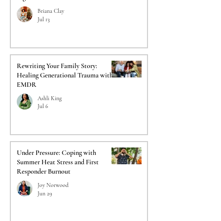
Briana Clay
Jul 13
Rewriting Your Family Story:
Healing Generational Trauma with
EMDR
Ashli King
Jul 6
Under Pressure: Coping with
Summer Heat Stress and First
Responder Burnout
Joy Norwood
Jun 29