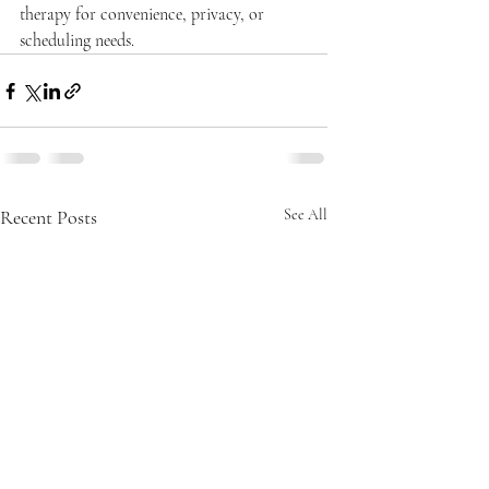
therapy for convenience, privacy, or 
scheduling needs.
Recent Posts
See All