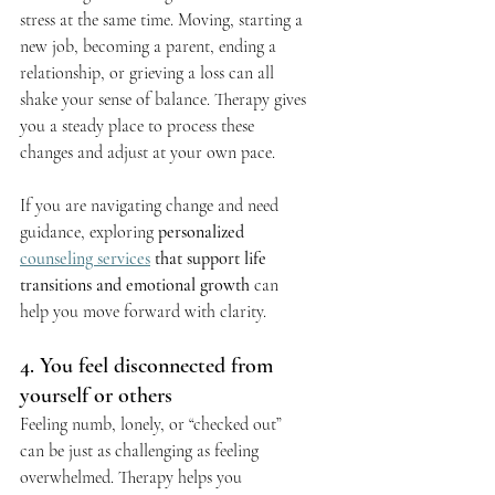
stress at the same time. Moving, starting a 
new job, becoming a parent, ending a 
relationship, or grieving a loss can all 
shake your sense of balance. Therapy gives 
you a steady place to process these 
changes and adjust at your own pace.
If you are navigating change and need 
guidance, exploring 
personalized 
counseling services
 that support life 
transitions and emotional growth
 can 
help you move forward with clarity.
4. You feel disconnected from 
yourself or others
Feeling numb, lonely, or “checked out” 
can be just as challenging as feeling 
overwhelmed. Therapy helps you 