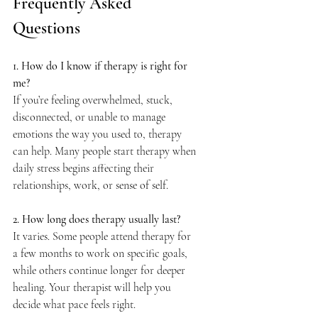
Frequently Asked 
Questions
1. How do I know if therapy is right for 
me?
If you’re feeling overwhelmed, stuck, 
disconnected, or unable to manage 
emotions the way you used to, therapy 
can help. Many people start therapy when 
daily stress begins affecting their 
relationships, work, or sense of self.
2. How long does therapy usually last?
It varies. Some people attend therapy for 
a few months to work on specific goals, 
while others continue longer for deeper 
healing. Your therapist will help you 
decide what pace feels right.