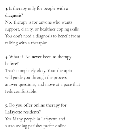
3. Is therapy only for people with a 
diagnosis?
No. Therapy is for anyone who wants 
support, clarity, or healthier coping skills. 
You don’t need a diagnosis to benefit from 
talking with a therapist.
4. What if I’ve never been to therapy 
before?
That’s completely okay. Your therapist 
will guide you through the process, 
answer questions, and move at a pace that 
feels comfortable.
5. Do you offer online therapy for 
Lafayette residents?
Yes. Many people in Lafayette and 
surrounding parishes prefer online 