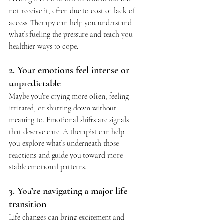
not receive it, often due to cost or lack of 
access. Therapy can help you understand 
what’s fueling the pressure and teach you 
healthier ways to cope.
2. Your emotions feel intense or 
unpredictable
Maybe you’re crying more often, feeling 
irritated, or shutting down without 
meaning to. Emotional shifts are signals 
that deserve care. A therapist can help 
you explore what’s underneath those 
reactions and guide you toward more 
stable emotional patterns.
3. You’re navigating a major life 
transition
Life changes can bring excitement and 