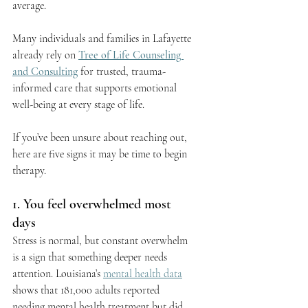
average.
Many individuals and families in Lafayette 
already rely on 
Tree of Life Counseling 
and Consulting
 for trusted, trauma-
informed care that supports emotional 
well-being at every stage of life.
If you’ve been unsure about reaching out, 
here are five signs it may be time to begin 
therapy.
1. You feel overwhelmed most 
days
Stress is normal, but constant overwhelm 
is a sign that something deeper needs 
attention. Louisiana’s 
mental health data
shows that 181,000 adults reported 
needing mental health treatment but did 