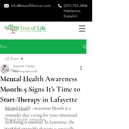
info@treeoflifecoun.com
(337) 703-2806
Hablamos
Español
Post
All Posts
Aureyon Conner
All Posts
May 10
4 min read
Mental Health Awareness
Children's Therapy
Month: 5 Signs It’s Time to
Special Education
Start Therapy in Lafayette
Women's Therapy
Mental Health Awareness Month is a 
Sexual Trauma
reminder that caring for your emotional 
Mental Health Awareness
well‑being is essential. In Louisiana, the 