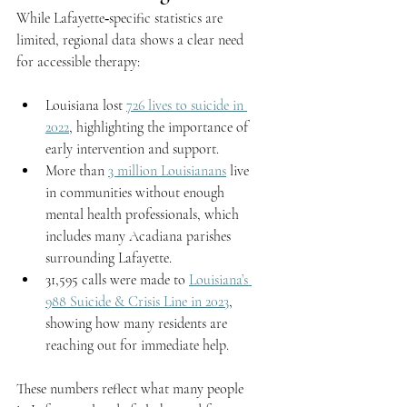
While Lafayette‑specific statistics are 
limited, regional data shows a clear need 
for accessible therapy:
Louisiana lost 
726 lives to suicide in 
2022
, highlighting the importance of 
early intervention and support.
More than 
3 million Louisianans
 live 
in communities without enough 
mental health professionals, which 
includes many Acadiana parishes 
surrounding Lafayette.
31,595 calls were made to 
Louisiana’s 
988 Suicide & Crisis Line in 2023
, 
showing how many residents are 
reaching out for immediate help.
These numbers reflect what many people 