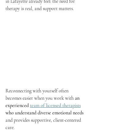
in Lafayette already feel: the need for 
therapy is real, and support matters.
Reconnecting with yourself often 
becomes easier when you work with 
an 
experienced 
team of licensed therapists
who understand diverse emotional needs
and provides supportive, client-centered 
care.