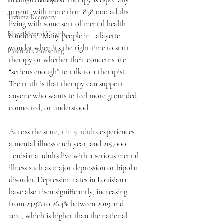
need for accessible therapy is especially 
Healing Techniques
urgent, with more than 838,000 adults 
Trauma Recovery
living with some sort of mental health 
Black Mental Health
condition. Many people in Lafayette 
wonder when it’s the right time to start 
Parental Counseling
therapy or whether their concerns are 
“serious enough” to talk to a therapist. 
The truth is that therapy can support 
anyone who wants to feel more grounded, 
connected, or understood.
Across the state, 
1 in 5 adults
 experiences 
a mental illness each year, and 215,000 
Louisiana adults live with a serious mental 
illness such as major depression or bipolar 
disorder. Depression rates in Louisiana 
have also risen significantly, increasing 
from 23.9% to 26.4% between 2019 and 
2021, which is higher than the national 