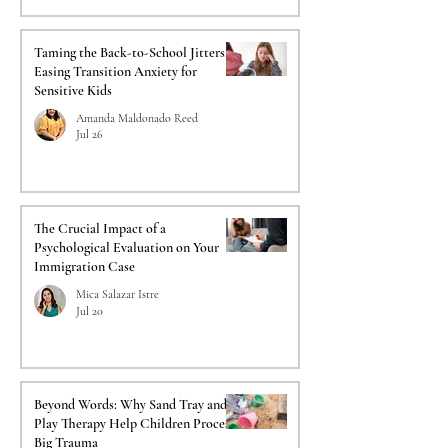
Taming the Back-to-School Jitters:
Easing Transition Anxiety for
Sensitive Kids
Amanda Maldonado Reed
Jul 26
The Crucial Impact of a
Psychological Evaluation on Your
Immigration Case
Mica Salazar Istre
Jul 20
Beyond Words: Why Sand Tray and
Play Therapy Help Children Process
Big Trauma