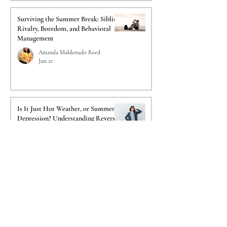
Surviving the Summer Break: Sibling
Rivalry, Boredom, and Behavioral
Management
Amanda Maldonado Reed
Jun 21
Is It Just Hot Weather, or Summer
Depression? Understanding Reverse
SAD
Reginald Lemelle
Jun 14
Fireworks and Flashbacks:
Navigating 4th of July PTSD Triggers
for Veterans & Responders