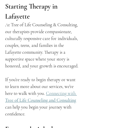
Starting Therapy in 
Lafayette
At Tree of Life Counseling & Consulting, 
our therapists provide compassionate, 
culturally responsive care for individuals, 
couples, teens, and families in the 
Lafayette community. Therapy is a 
supportive space where your story is 
honored, and your growth is encouraged.
If you’re ready to begin therapy or want 
to learn more about our services, we’re 
here to walk with you. 
Connecting with 
Tree of Life Counseling and Consulting
can help you begin your journey with 
confidence.