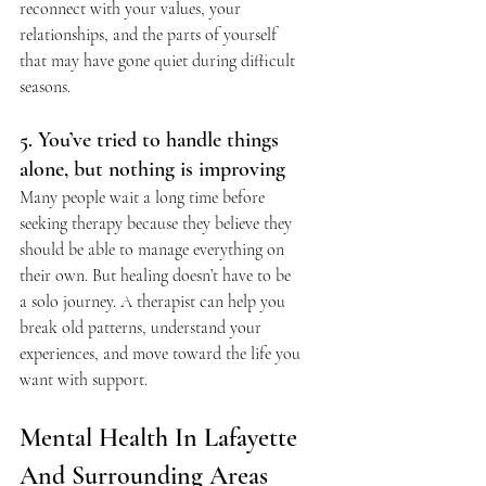
reconnect with your values, your 
relationships, and the parts of yourself 
that may have gone quiet during difficult 
seasons.
5. You’ve tried to handle things 
alone, but nothing is improving
Many people wait a long time before 
seeking therapy because they believe they 
should be able to manage everything on 
their own. But healing doesn’t have to be 
a solo journey. A therapist can help you 
break old patterns, understand your 
experiences, and move toward the life you 
want with support.
Mental Health In Lafayette 
And Surrounding Areas