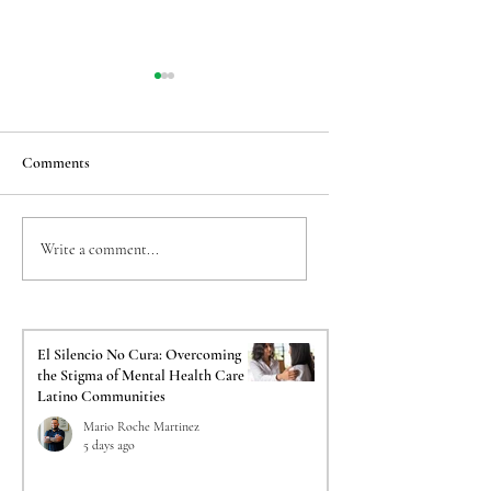
Comments
Taming the Back-to-
The Crucial Impact o
Write a comment...
School Jitters: Easing
Psychological Evalua
Transition Anxiety for
on Your Immigration
Sensitive Kids
El Silencio No Cura: Overcoming
the Stigma of Mental Health Care in
Latino Communities
Mario Roche Martinez
5 days ago