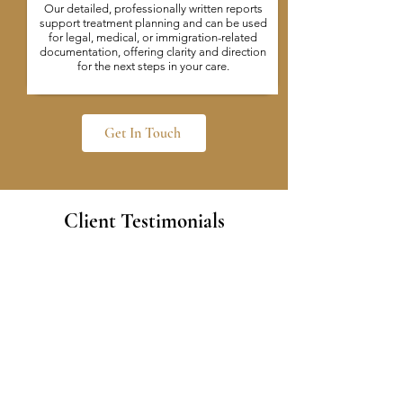
Our detailed, professionally written reports
support treatment planning and can be used
for legal, medical, or immigration-related
documentation, offering clarity and direction
for the next steps in your care.
Get In Touch
Client Testimonials