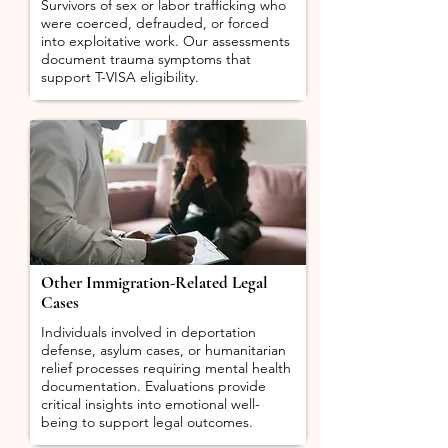
Survivors of sex or labor trafficking who
were coerced, defrauded, or forced
into exploitative work. Our assessments
document trauma symptoms that
support T-VISA eligibility.
Other Immigration-Related Legal
Cases
Individuals involved in deportation
defense, asylum cases, or humanitarian
relief processes requiring mental health
documentation. Evaluations provide
critical insights into emotional well-
being to support legal outcomes.