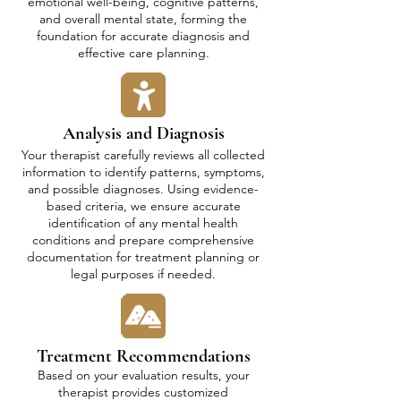
emotional well-being, cognitive patterns,
and overall mental state, forming the
foundation for accurate diagnosis and
effective care planning.
Analysis and Diagnosis
Your therapist carefully reviews all collected
information to identify patterns, symptoms,
and possible diagnoses. Using evidence-
based criteria, we ensure accurate
identification of any mental health
conditions and prepare comprehensive
documentation for treatment planning or
legal purposes if needed.
Treatment Recommendations
Based on your evaluation results, your
therapist provides customized