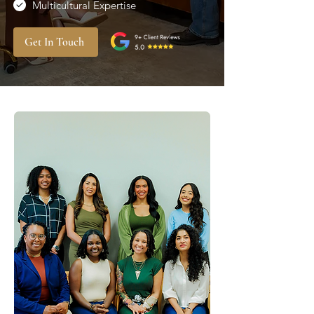
Multicultural Expertise
Get In Touch