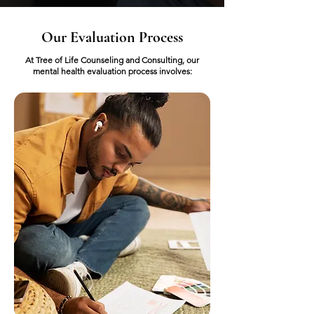
Our Evaluation Process
At Tree of Life Counseling and Consulting, our
mental health evaluation process involves: