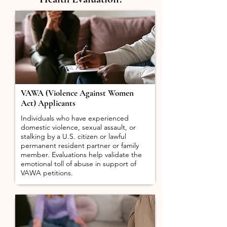
VAWA (Violence Against Women
Act) Applicants
Individuals who have experienced
domestic violence, sexual assault, or
stalking by a U.S. citizen or lawful
permanent resident partner or family
member. Evaluations help validate the
emotional toll of abuse in support of
VAWA petitions.