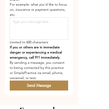
For example: what you'd like to focus 
on, insurance or payment questions, 
etc.
Limited to 600 characters
If you or others are in immediate 
danger or experiencing a medical 
emergency, call 911 immediately.
By sending a message, you consent 
to being contacted by this practice 
or SimplePractice via email, phone, 
voicemail, or text.
Send Message