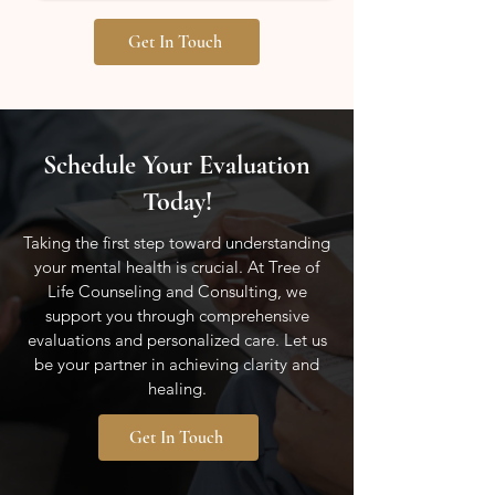
Get In Touch
Schedule Your Evaluation
Today!
Taking the first step toward understanding
your mental health is crucial. At Tree of
Life Counseling and Consulting, we
support you through comprehensive
evaluations and personalized care. Let us
be your partner in achieving clarity and
healing.
Get In Touch