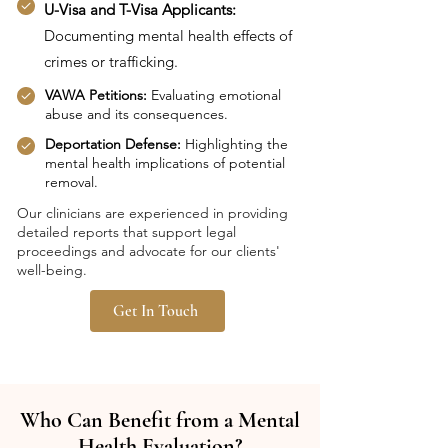
U-Visa and T-Visa Applicants:
Documenting mental health effects of
crimes or trafficking.
VAWA Petitions:
Evaluating emotional
abuse and its consequences.
Deportation Defense:
Highlighting the
mental health implications of potential
removal.
Our clinicians are experienced in providing
detailed reports that support legal
proceedings and advocate for our clients'
well-being.
Get In Touch
Who Can Benefit from a Mental
Health Evaluation?