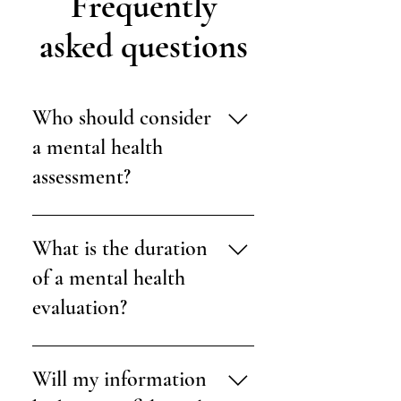
Frequently
asked questions
Who should consider
a mental health
assessment?
Evaluations are also helpful for those
needing documentation for legal,
What is the duration
educational, or immigration-related
of a mental health
purposes.
evaluation?
Typically, evaluations are completed
over one or two sessions, each lasting
Will my information
about 60 to 90 minutes.