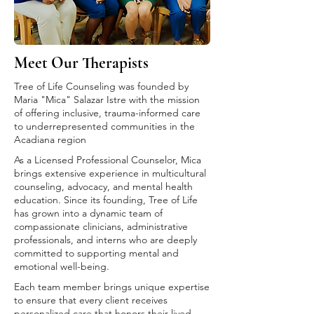
Meet Our Therapists
Tree of Life Counseling was founded by
Maria "Mica" Salazar Istre with the mission
of offering inclusive, trauma-informed care
to underrepresented communities in the
Acadiana region
As a Licensed Professional Counselor, Mica
brings extensive experience in multicultural
counseling, advocacy, and mental health
education. Since its founding, Tree of Life
has grown into a dynamic team of
compassionate clinicians, administrative
professionals, and interns who are deeply
committed to supporting mental and
emotional well-being.
Each team member brings unique expertise
to ensure that every client receives
personalized care that honors their lived