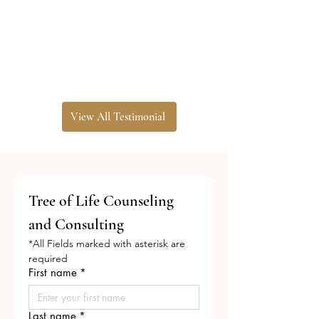
View All Testimonial
Tree of Life Counseling 
and Consulting
*All Fields marked with asterisk are 
required
First name
*
Last name
*