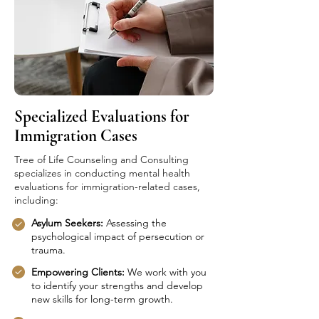
Specialized Evaluations for
Immigration Cases
Tree of Life Counseling and Consulting
specializes in conducting mental health
evaluations for immigration-related cases,
including:
Asylum Seekers:
Assessing the
psychological impact of persecution or
trauma.
Empowering Clients:
We work with you
to identify your strengths and develop
new skills for long-term growth.