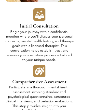
Initial Consultation
Begin your journey with a confidential
meeting where you’ll discuss your personal
concerns, mental health history, and therapy
goals with a licensed therapist. This
conversation helps establish trust and
ensures your evaluation process is tailored
to your unique needs.
Comprehensive Assessment
Participate in a thorough mental health
assessment involving standardized
psychological questionnaires, structured
clinical interviews, and behavior evaluations.
This step provides insight into your