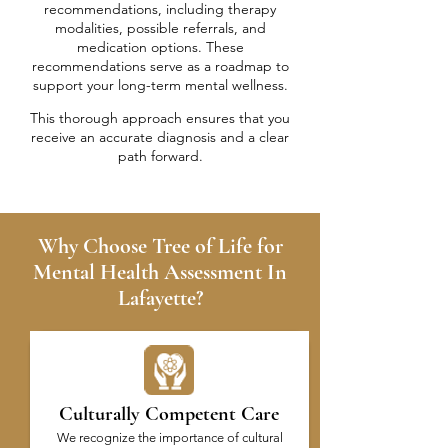
recommendations, including therapy
modalities, possible referrals, and
medication options. These
recommendations serve as a roadmap to
support your long-term mental wellness.
This thorough approach ensures that you
receive an accurate diagnosis and a clear
path forward.
Why Choose Tree of Life for
Mental Health Assessment In
Lafayette?
Culturally Competent Care
We recognize the importance of cultural