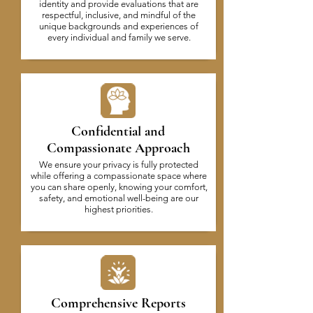
identity and provide evaluations that are
respectful, inclusive, and mindful of the
unique backgrounds and experiences of
every individual and family we serve.
Confidential and
Compassionate Approach
We ensure your privacy is fully protected
while offering a compassionate space where
you can share openly, knowing your comfort,
safety, and emotional well-being are our
highest priorities.
Comprehensive Reports