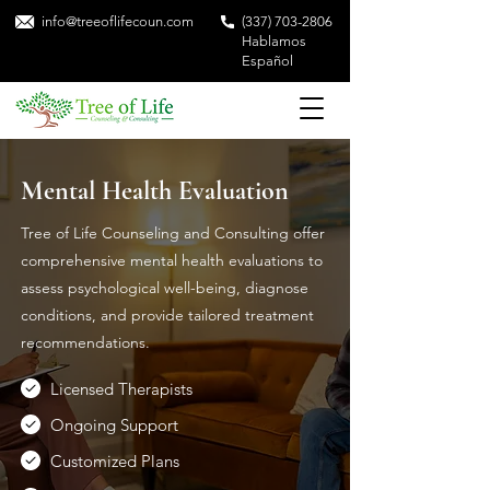
info@treeoflifecoun.com
(337) 703-2806
Hablamos
Español
Mental Health Evaluation
Tree of Life Counseling and Consulting offer
comprehensive mental health evaluations to
assess psychological well-being, diagnose
conditions, and provide tailored treatment
recommendations.
Licensed Therapists
Ongoing Support
Customized Plans