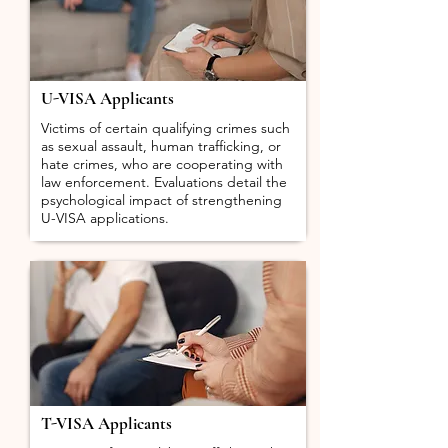
U-VISA Applicants
Victims of certain qualifying crimes such
as sexual assault, human trafficking, or
hate crimes, who are cooperating with
law enforcement. Evaluations detail the
psychological impact of strengthening
U-VISA applications.
T-VISA Applicants