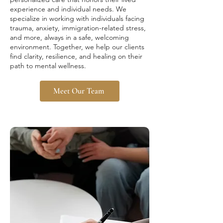
experience and individual needs. We
specialize in working with individuals facing
trauma, anxiety, immigration-related stress,
and more, always in a safe, welcoming
environment. Together, we help our clients
find clarity, resilience, and healing on their
path to mental wellness.
Meet Our Team