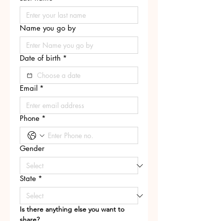
Name you go by
Date of birth
*
Email
*
Phone
*
Gender
State
*
Is there anything else you want to 
share?