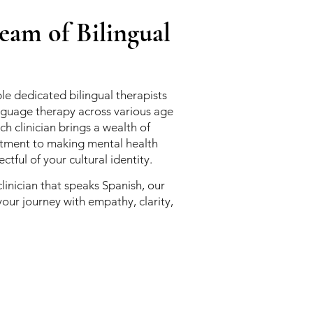
am of Bilingual
le dedicated bilingual therapists
guage therapy across various age
h clinician brings a wealth of
tment to making mental health
ctful of your cultural identity.
clinician that speaks Spanish, our
your journey with empathy, clarity,