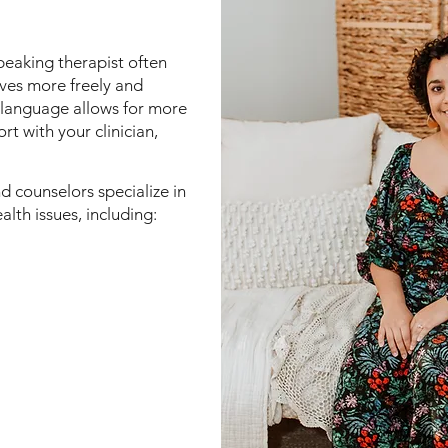
peaking therapist often
lves more freely and
 language allows for more
rt with your clinician,
d counselors specialize in
lth issues, including: