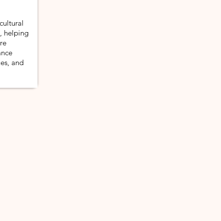
cultural
s, helping
re
ance
ues, and