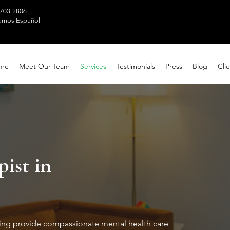
 703-2806
amos Español
me
Meet Our Team
Services
Testimonials
Press
Blog
Clie
pist in
ting provide compassionate mental health care