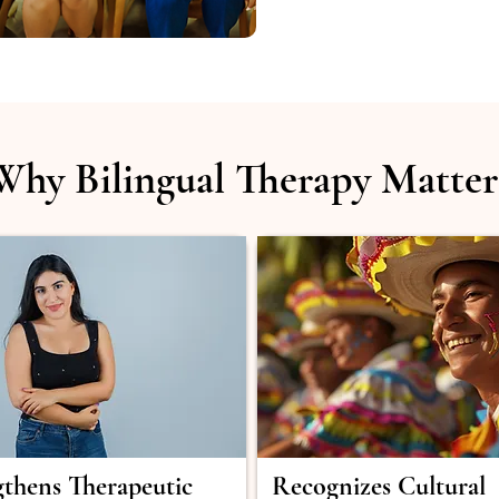
Why Bilingual Therapy Matter
gthens Therapeutic
Recognizes Cultural