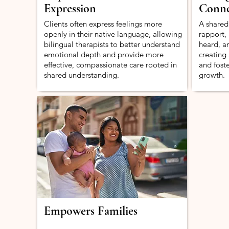
Expression
Conne
Clients often express feelings more
A shared
openly in their native language, allowing
rapport, 
bilingual therapists to better understand
heard, a
emotional depth and provide more
creating
effective, compassionate care rooted in
and fost
shared understanding.
growth.
Empowers Families