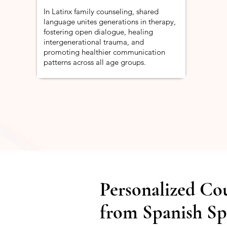
In Latinx family counseling, shared
language unites generations in therapy,
fostering open dialogue, healing
intergenerational trauma, and
promoting healthier communication
patterns across all age groups.
Personalized Co
from Spanish Sp