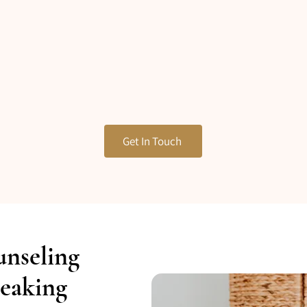
Get In Touch
unseling
eaking