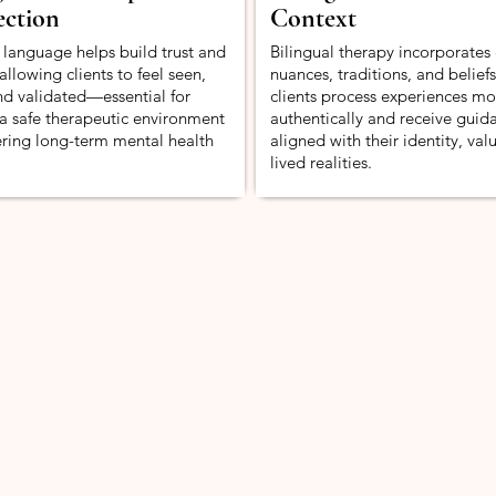
ction
Context
 language helps build trust and
Bilingual therapy incorporates 
allowing clients to feel seen,
nuances, traditions, and belief
nd validated—essential for
clients process experiences mo
 a safe therapeutic environment
authentically and receive guid
ering long-term mental health
aligned with their identity, val
lived realities.