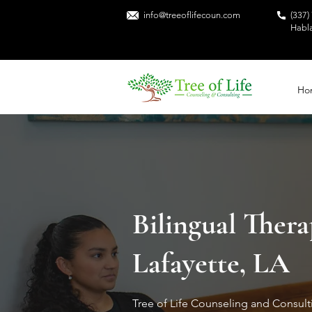
info@treeoflifecoun.com
(337)
Habl
Ho
Bilingual Thera
Lafayette, LA
Tree of Life Counseling and Consul