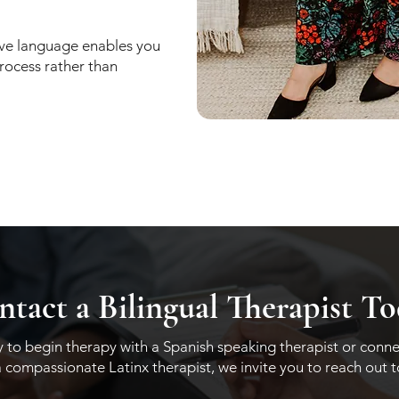
ive language enables you
process rather than
tact a Bilingual Therapist T
dy to begin therapy with a Spanish speaking therapist or conne
a compassionate Latinx therapist, we invite you to reach out 