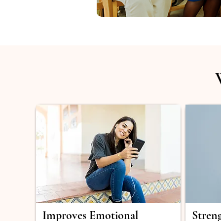
Improves Emotional
Stren