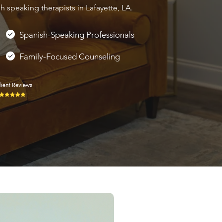
 speaking therapists in Lafayette, LA.
Spanish-Speaking Professionals
Family-Focused Counseling