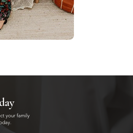
oday
ct your family
today.