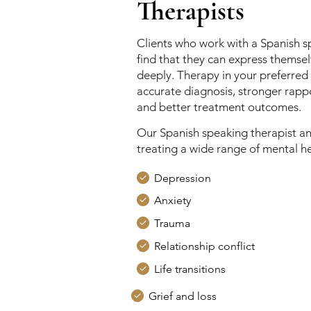
Therapists
Clients who work with a Spanish s
find that they can express themse
deeply. Therapy in your preferred
accurate diagnosis, stronger rappo
and better treatment outcomes.
Our Spanish speaking therapist an
treating a wide range of mental hea
Depression
Anxiety
Trauma
Relationship conflict
Life transitions
Grief and loss