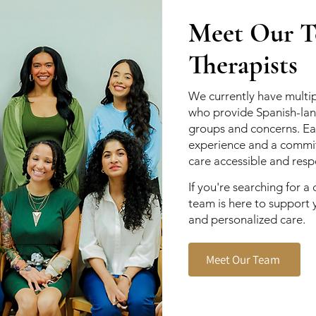
Meet Our Te
Therapists
We currently have multip
who provide Spanish-lan
groups and concerns. Eac
experience and a commi
care accessible and respe
If you're searching for a 
team is here to support 
and personalized care.
Meet Our Team