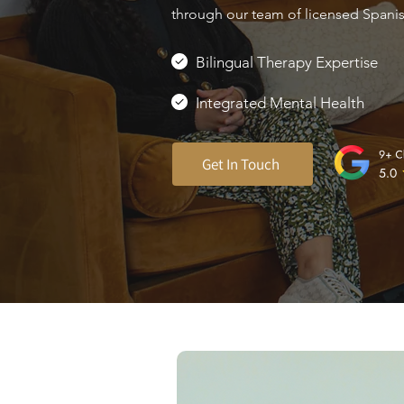
through our team of licensed Spanish
Bilingual Therapy Expertise
Integrated Mental Health
Get In Touch