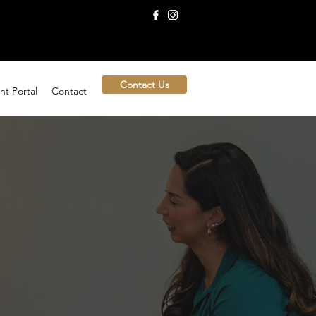
Contact Us
nt Portal
Contact