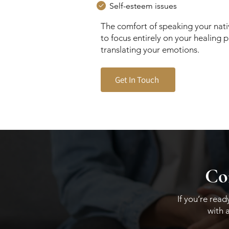
Self-esteem issues
The comfort of speaking your nat
to focus entirely on your healing 
translating your emotions.
Get In Touch
Con
If you’re rea
with 