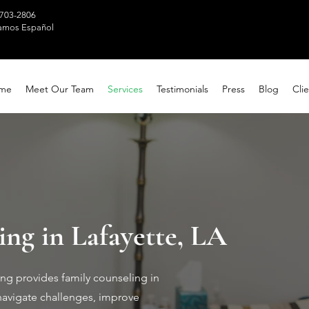
 703-2806
amos Español
me
Meet Our Team
Services
Testimonials
Press
Blog
Clie
ng in Lafayette, LA
ng provides family counseling in
navigate challenges, improve