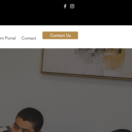
Contact Us
nt Portal
Contact