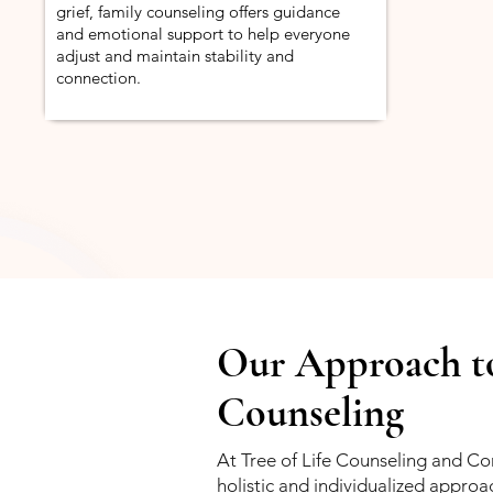
grief, family counseling offers guidance
and emotional support to help everyone
adjust and maintain stability and
connection.
Our Approach t
Counseling
At Tree of Life Counseling and Con
holistic and individualized approa