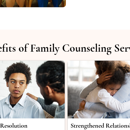
fits of Family Counseling Ser
 Resolution
Strengthened Relations