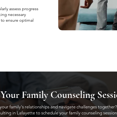
arly assess progress
king necessary
 to ensure optimal
 Your Family Counseling Sess
our family's relationships and navigate challenges together?
ting in Lafayette to schedule your family counseling session