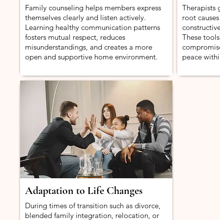
Family counseling helps members express
Therapists g
themselves clearly and listen actively.
root causes
Learning healthy communication patterns
constructive
fosters mutual respect, reduces
These tools
misunderstandings, and creates a more
compromise
open and supportive home environment.
peace withi
Adaptation to Life Changes
During times of transition such as divorce,
blended family integration, relocation, or