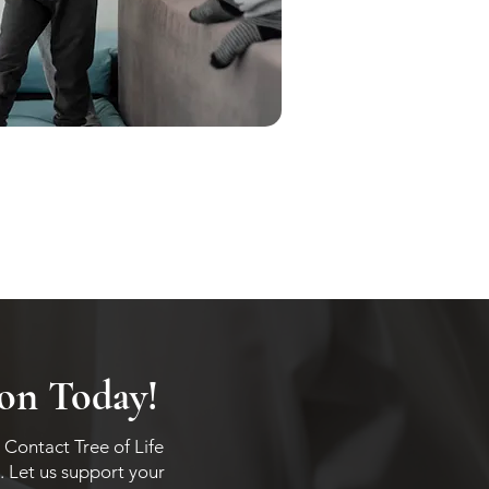
ion Today!
 Contact Tree of Life
. Let us support your