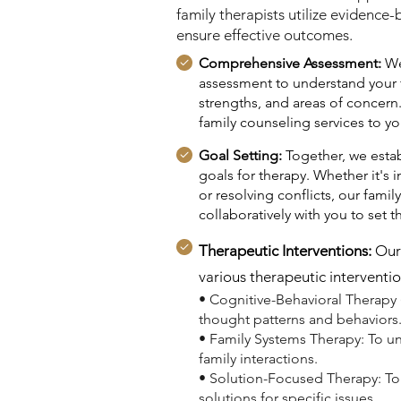
family therapists utilize evidence
ensure effective outcomes.
Comprehensive Assessment:
We
assessment to understand your 
strengths, and areas of concern.
family counseling services to you
Goal Setting:
Together, we estab
goals for therapy. Whether it'
or resolving conflicts, our fami
collaboratively with you to set t
Therapeutic Interventions:
Our 
various therapeutic interventio
• Cognitive-Behavioral Therapy 
thought patterns and behaviors
• Family Systems Therapy: To 
family interactions.
• Solution-Focused Therapy: To
solutions for specific issues.