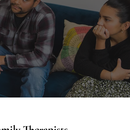
mily Therapists