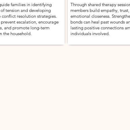
uide families in identifying
Through shared therapy session
 of tension and developing
members build empathy, trust,
 conflict resolution strategies.
emotional closeness. Strength
 prevent escalation, encourage
bonds can heal past wounds an
, and promote long-term
lasting positive connections a
n the household.
individuals involved.