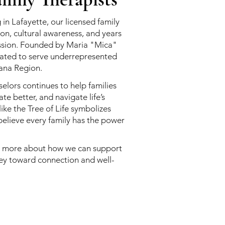
 in Lafayette, our licensed family
on, cultural awareness, and years
ession. Founded by Maria "Mica"
reated to serve underrepresented
ana Region.
elors continues to help families
e better, and navigate life’s
like the Tree of Life symbolizes
elieve every family has the power
n more about how we can support
ney toward connection and well-