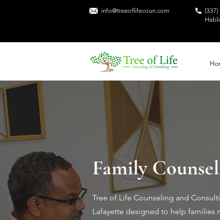
info@treeoflifecoun.com
(337)
Habl
Ho
Family Counseli
Tree of Life Counseling and Consulti
Lafayette designed to help families 