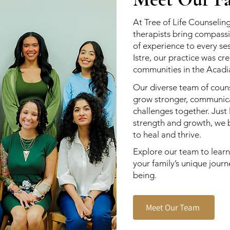
At Tree of Life Counseling
therapists bring compassi
of experience to every s
Istre, our practice was c
communities in the Acadi
Our diverse team of couns
grow stronger, communicat
challenges together. Just 
strength and growth, we b
to heal and thrive.
Explore our team to lear
your family’s unique jour
being.
Meet Our Team