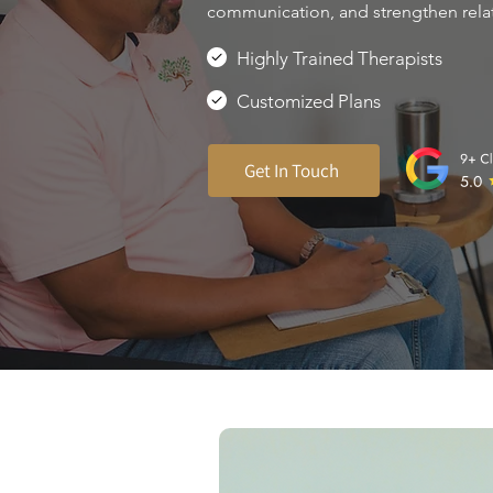
communication, and strengthen rela
Highly Trained Therapists
Customized Plans
Get In Touch