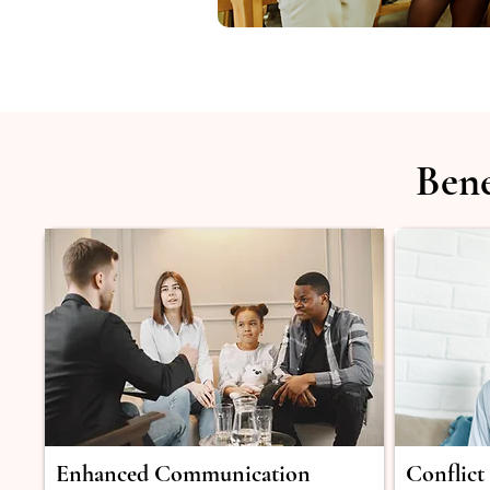
Bene
Enhanced Communication
Conflict