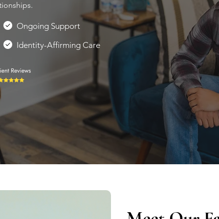
tionships.
Ongoing Support
Identity-Affirming Care
Meet Our Fa