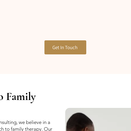
Get In Touch
o Family
sulting, we believe in a
ch to family therapy. Our