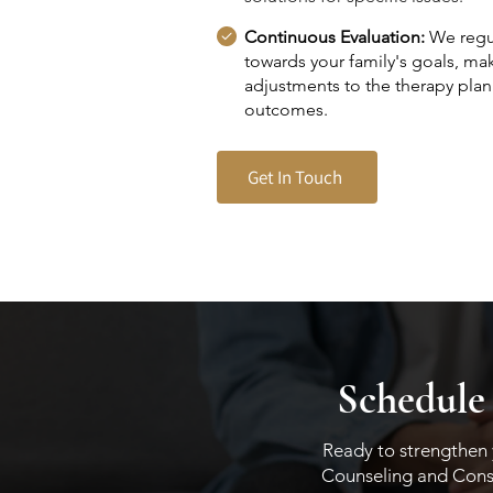
Continuous Evaluation:
We regul
towards your family's goals, ma
adjustments to the therapy plan
outcomes.
Get In Touch
Schedule
Ready to strengthen y
Counseling and Consul