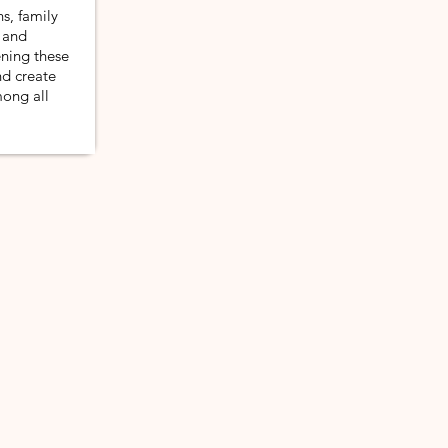
s, family
 and
ening these
d create
mong all