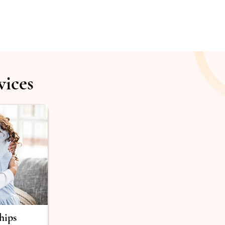
vices
hips