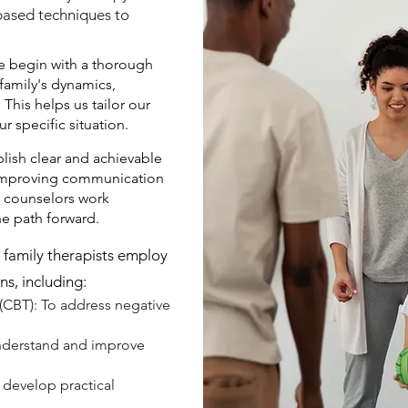
-based techniques to
 begin with a thorough
family's dynamics,
 This helps us tailor our
r specific situation.
lish clear and achievable
s improving communication
ly counselors work
he path forward.
family therapists employ
ns, including:
(CBT): To address negative
.
understand and improve
 develop practical