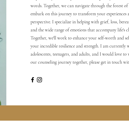
words. Together, we can navigate through the forest of li
embark on this journey to transform your experiences 
perspective. I specialize in helping with grief, loss, ber
and the wide range of emotions that accompany life's c
Together, we'll work to enhance your self-worth and se
your incredible resilience and strength. I am currently
adolescents, teenagers, and adults, and I would love to
our counseling journey together, please get in touch wi