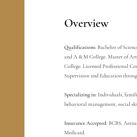
Overview
Qualifications:
Bachelor of Scienc
and A & M College. Master of Art
College. Licensed Professional Co
Supervision and Education throug
Specializing in:
Individuals, famili
behavioral management, social sk
Insurance Accepted:
BCBS, Aetna,
Medicaid.