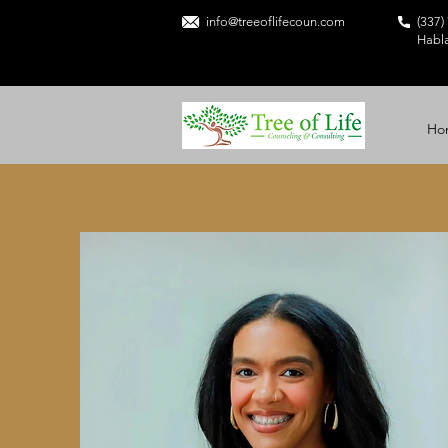
info@treeoflifecoun.com
(337)
Habl
Ho