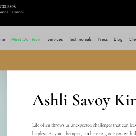
 703-2806
amos Español
me
Meet Our Team
Services
Testimonials
Press
Blog
Clie
Ashli Savoy Ki
Life often throws us unexpected challenges that can leav
helpless. As your therapist, I'm here to guide you with 