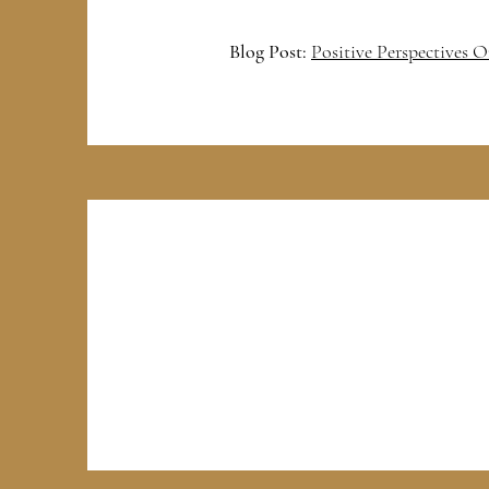
Blog Post:
Positive Perspectives 