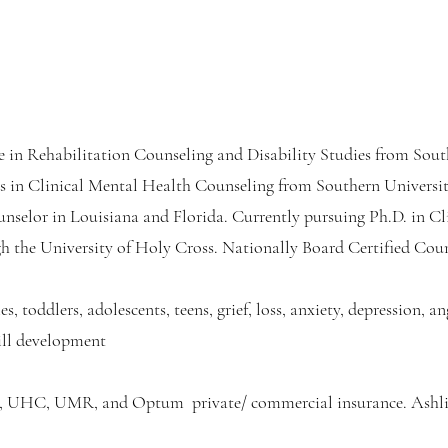
e in Rehabilitation Counseling and Disability Studies from Sout
s in Clinical Mental Health Counseling from Southern Univers
unselor in Louisiana and Florida. Currently pursuing Ph.D. in Cl
h the University of Holy Cross. Nationally Board Certified Co
es, toddlers, adolescents, teens, grief, loss, anxiety, depression,
ill development
 UHC, UMR, and Optum private/ commercial insurance. Ashli 