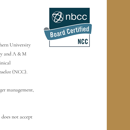
hern University
ity and A & M
inical
unselor (NCC).
 anger management,
does not accept