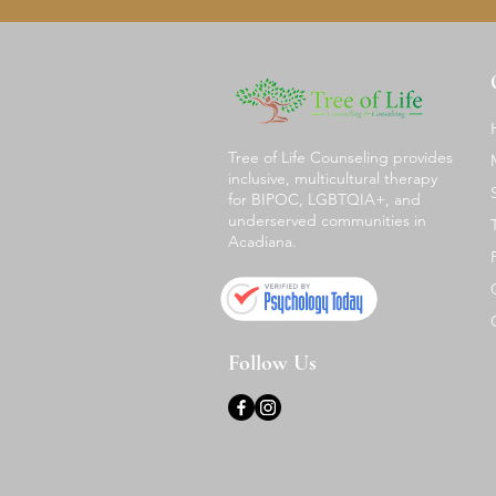
Tree of Life Counseling provides
inclusive, multicultural therapy
for BIPOC, LGBTQIA+, and
underserved communities in
Acadiana.
Follow Us