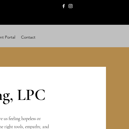
nt Portal
Contact
ng, LPC
e us feeling hopeless or
the right tools, empathy, and