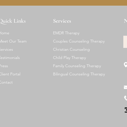
Quick Links
Services
N
Home
EMDR Therapy
Meet Our Team
Couples Counseling Therapy
Services
Christian Counseling
Testimonials
Child Play Therapy
Press
Family Counseling Therapy
Client Portal
Bilingual Counseling Therapy
Contact