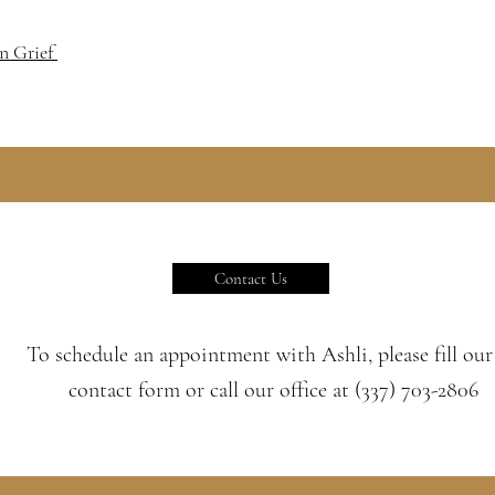
On Grief
Contact Us
To schedule an appointment with Ashli, please fill our
contact form or call our office at (337) 703-2806