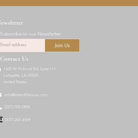
ewsletter
Subscribe to our Newsletter
Join Us
Contact Us
1405 W. Pinhook Rd, Suite 111
Lafayette, LA 70503
United States
info@treeoflifecoun.com
(337) 703-2806
(337) 205-4559