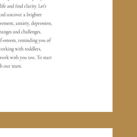
fe and find clarity. Let’s
and uncover a brighter
eavement, anxiety, depression,
hanges and challenges.
lf-esteem, reminding you of
 working with toddlers,
 work with you too. To start
th our team.