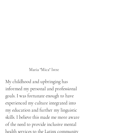
Maria "Mica" Istre 
My childhood and upbringing has 
informed my personal and professional 
goals. I was fortunate enough to have 
experienced my culture integrated into 
my education and further my linguistic 
skills. I believe this made me more aware 
of the need to provide inclusive mental 
health services to the Latinx community 