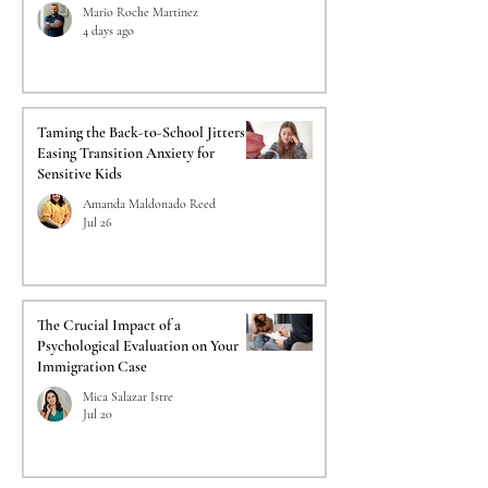
Mario Roche Martinez
4 days ago
Taming the Back-to-School Jitters:
Easing Transition Anxiety for
Sensitive Kids
Amanda Maldonado Reed
Jul 26
The Crucial Impact of a
Psychological Evaluation on Your
Immigration Case
Mica Salazar Istre
Jul 20