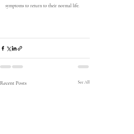
symptoms to return to their normal life.
Recent Posts
See All