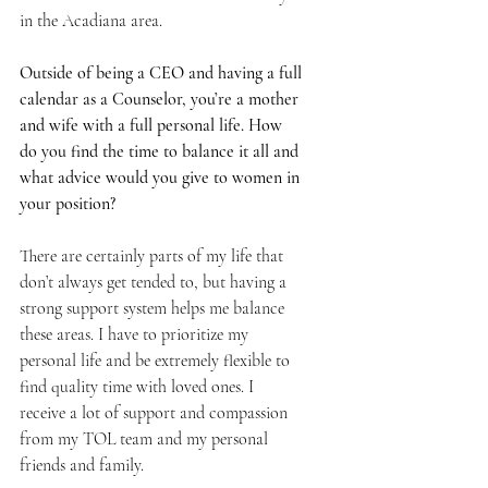
in the Acadiana area. 
Outside of being a CEO and having a full 
calendar as a Counselor, you’re a mother 
and wife with a full personal life. How 
do you find the time to balance it all and 
what advice would you give to women in 
your position? 
There are certainly parts of my life that 
don’t always get tended to, but having a 
strong support system helps me balance 
these areas. I have to prioritize my 
personal life and be extremely flexible to 
find quality time with loved ones. I 
receive a lot of support and compassion 
from my TOL team and my personal 
friends and family.