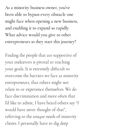
As a minority business owner, you’ve 
been able to bypass every obstacle one 
might face when opening a new business, 
and enabling it to expand so rapidly. 
What advice would you give to other 
entrepreneurs as they start this journey? 
Finding the people that are supportive of 
your endeavors is pivotal to reaching 
your goals. It is extremely difficult to 
overcome the barriers we face as minority 
entrepreneurs, that others might not 
relate to or experience themselves. We do 
face discrimination and more often that 
I’d like to admit, I have heard others say “I 
would have never thought of that”, 
referring to the unique needs of minority 
clients. I personally have to dig deep 