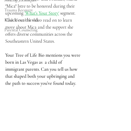
Healing Techniques
"Mica" Istre to be honored during their 
Trauma Recovery
upcoming 
'
What's Your Story
'
 segment. 
Check out the video read on to learn 
Black Mental Health
more about Mica and the support she 
Parental Counseling
offers diverse communities across the 
Southeastern United States. 
Your Tree of Life Bio mentions you were 
born in Las Vegas as  a child of 
immigrant parents. Can you tell us how 
that shaped both your upbringing and 
the path to success you’ve found today. 