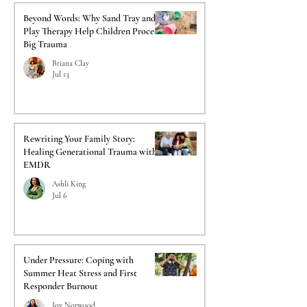
Beyond Words: Why Sand Tray and
Play Therapy Help Children Process
Big Trauma
Briana Clay
Jul 13
Rewriting Your Family Story:
Healing Generational Trauma with
EMDR
Ashli King
Jul 6
Under Pressure: Coping with
Summer Heat Stress and First
Responder Burnout
Joy Norwood