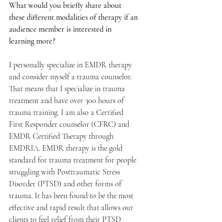
What would you briefly share about 
these different modalities of therapy if an 
audience member is interested in 
learning more? 
I personally specialize in EMDR therapy 
and consider myself a trauma counselor. 
That means that I specialize in trauma 
treatment and have over 300 hours of 
trauma training. I am also a Certified 
First Responder counselor (CFRC) and 
EMDR Certified Therapy through 
EMDRIA. EMDR therapy is the gold 
standard for trauma treatment for people 
struggling with Posttraumatic Stress 
Disorder (PTSD) and other forms of 
trauma. It has been found to be the most 
effective and rapid result that allows our 
clients to feel relief from their PTSD 