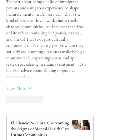
The part about being a child of immigrant 
parents and using that experience to shape 
inclusive mental health services—that's the 
kind of purpose-driven work that actually 
changes communities. And the fact that Tree 
of Life offers counseling in Spanish, Arabic, 
and Hindi? That's not just culturally 
competent, that's meeting people where they 
actually are. Running a business while being a 
mom and wife, expanding across multiple 
states, specializing in trauma treatment—it's a 
lot. Her advice about finding supportive 
people really…
Show More
Like
Reply
El Silencio No Cura: Overcoming
the Stigma of Mental Health Care in
Latino Communities