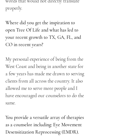
words that would not directly translate 
properly.
Where did you get the inspiration to 
open Tree Of Life and what has led to 
your recent growth to TX, GA, FL, and 
CO in recent years?
My personal experience of being from the 
West Coast and being in another state for 
a few years has made me drawn to serving 
clients from all across the country. It also 
allowed me to serve more people and I 
have encouraged our counselors to do the 
same. 
You provide a versatile array of therapies 
as a counselor including: Eye Movement 
Desensitization Reprocessing (EMDR). 