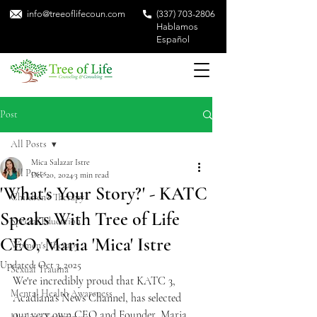
info@treeoflifecoun.com
(337) 703-2806
Hablamos
Español
Post
All Posts
Mica Salazar Istre
All Posts
Dec 20, 2024
3 min read
'What's Your Story?' - KATC
Children's Therapy
Speaks With Tree of Life
Special Education
CEO, Maria 'Mica' Istre
Women's Therapy
Updated:
Oct 3, 2025
Sexual Trauma
We're incredibly proud that KATC 3, 
Mental Health Awareness
Acadiana's News Channel, has selected 
our very own CEO and Founder, Maria 