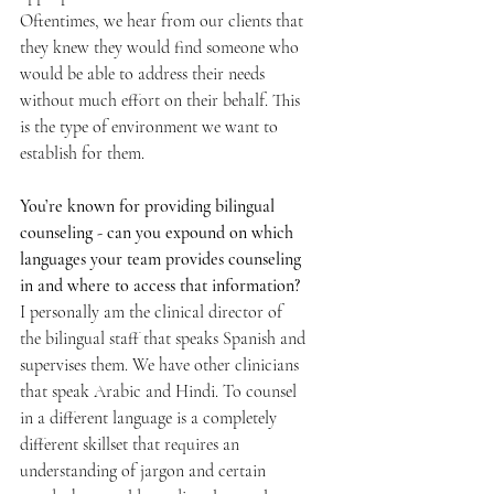
Oftentimes, we hear from our clients that 
they knew they would find someone who 
would be able to address their needs 
without much effort on their behalf. This 
is the type of environment we want to 
establish for them.
You’re known for providing bilingual 
counseling - can you expound on which 
languages your team provides counseling 
in and where to access that information? 
I personally am the clinical director of 
the bilingual staff that speaks Spanish and 
supervises them. We have other clinicians 
that speak Arabic and Hindi. To counsel 
in a different language is a completely 
different skillset that requires an 
understanding of jargon and certain 