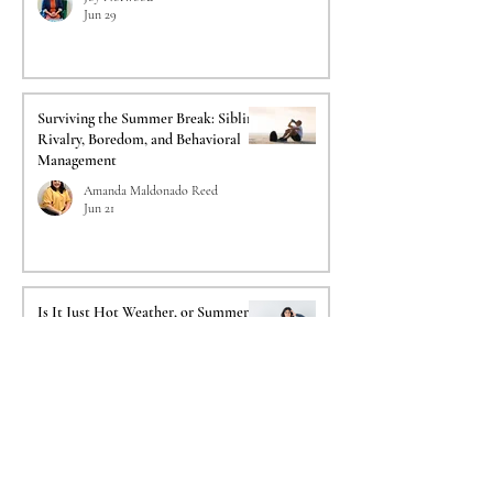
Jun 29
Surviving the Summer Break: Sibling
Rivalry, Boredom, and Behavioral
Management
Amanda Maldonado Reed
Jun 21
Is It Just Hot Weather, or Summer
Depression? Understanding Reverse
SAD
Reginald Lemelle
Jun 14