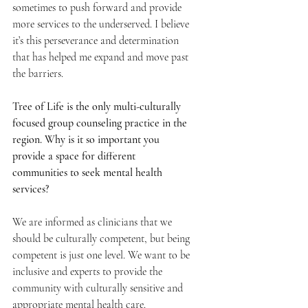
sometimes to push forward and provide 
more services to the underserved. I believe 
it’s this perseverance and determination 
that has helped me expand and move past 
the barriers.
Tree of Life is the only multi-culturally 
focused group counseling practice in the 
region. Why is it so important you 
provide a space for different 
communities to seek mental health 
services? 
We are informed as clinicians that we 
should be culturally competent, but being 
competent is just one level. We want to be 
inclusive and experts to provide the 
community with culturally sensitive and 
appropriate mental health care. 