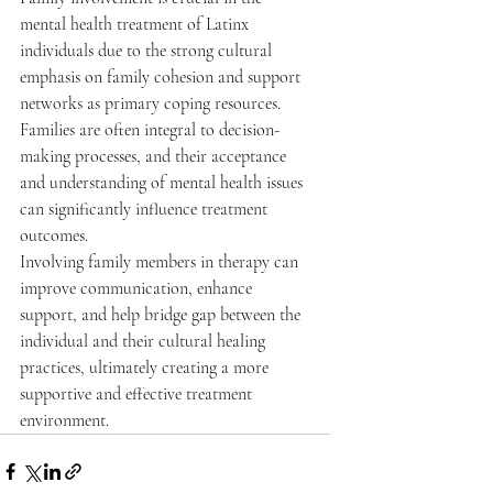
mental health treatment of Latinx 
individuals due to the strong cultural 
emphasis on family cohesion and support 
networks as primary coping resources. 
Families are often integral to decision-
making processes, and their acceptance 
and understanding of mental health issues 
can significantly influence treatment 
outcomes.
Involving family members in therapy can 
improve communication, enhance 
support, and help bridge gap between the 
individual and their cultural healing 
practices, ultimately creating a more 
supportive and effective treatment 
environment.