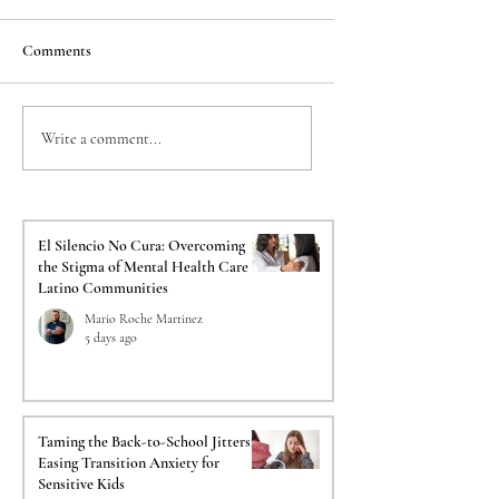
Comments
Taming the Back-to-
The Crucial Impact o
Write a comment...
School Jitters: Easing
Psychological Evalua
Transition Anxiety for
on Your Immigration
Sensitive Kids
El Silencio No Cura: Overcoming
the Stigma of Mental Health Care in
Latino Communities
Mario Roche Martinez
5 days ago
Taming the Back-to-School Jitters:
Easing Transition Anxiety for
Sensitive Kids