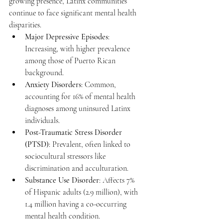
growing presence, Latinx communities 
continue to face significant mental health 
disparities.
Major Depressive Episodes
: 
Increasing, with higher prevalence 
among those of Puerto Rican 
background.
Anxiety Disorders
: Common, 
accounting for 16% of mental health 
diagnoses among uninsured Latinx 
individuals.
Post-Traumatic Stress Disorder 
(PTSD)
: Prevalent, often linked to 
sociocultural stressors like 
discrimination and acculturation.
Substance Use Disorder
: Affects 7% 
of Hispanic adults (2.9 million), with 
1.4 million having a co-occurring 
mental health condition.