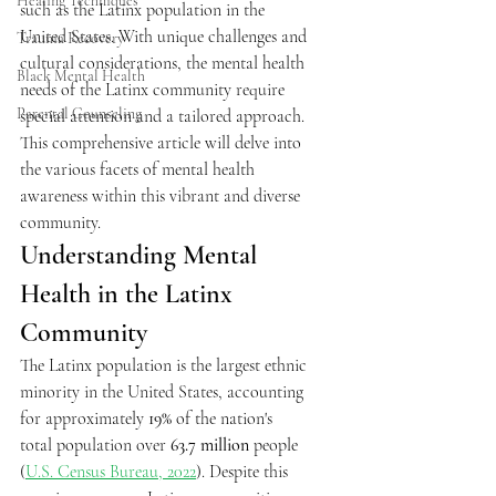
Healing Techniques
such as the Latinx population in the 
United States. With unique challenges and 
Trauma Recovery
cultural considerations, the mental health 
Black Mental Health
needs of the Latinx community require 
Parental Counseling
special attention and a tailored approach.
This comprehensive article will delve into 
the various facets of mental health 
awareness within this vibrant and diverse 
community.
Understanding Mental 
Health in the Latinx 
Community
The Latinx population is the largest ethnic 
minority in the United States, accounting 
for approximately 
19%
 of the nation's 
total population over 
63.7 million
 people 
(
U.S. Census Bureau, 2022
). Despite this 