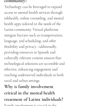
community?
Technology can be leveraged to expand 
access to mental health services through 
telehealth, online counseling, and mental 
health apps tailored to the needs of the 
Latinx community. Virtual platforms 
mitigate barriers such as transportation, 
language, and scheduling, and offer 
flexibility and privacy. Additionally, 
providing resources in Spanish and 
culturally relevant content ensures that 
technological solutions are accessible and 
effective, enhancing engagement and 
reaching underserved individuals in both 
rural and urban settings.
Why is family involvement 
critical in the mental health 
treatment of Latinx individuals?
Family involvement is crucial in the 