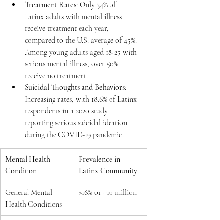
Treatment Rates
: Only 34% of 
Latinx adults with mental illness 
receive treatment each year, 
compared to the U.S. average of 45%. 
Among young adults aged 18-25 with 
serious mental illness, over 50% 
receive no treatment.
Suicidal Thoughts and Behaviors
: 
Increasing rates, with 18.6% of Latinx 
respondents in a 2020 study 
reporting serious suicidal ideation 
during the COVID-19 pandemic.
Mental Health 
Prevalence in 
Condition
Latinx Community
General Mental 
>16% or ~10 million
Health Conditions