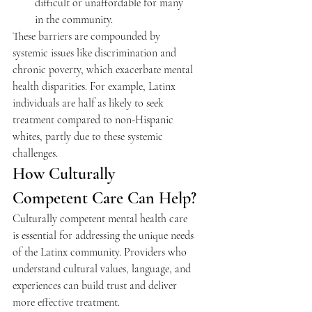
difficult or unaffordable for many 
in the community.
These barriers are compounded by 
systemic issues like discrimination and 
chronic poverty, which exacerbate mental 
health disparities. For example, Latinx 
individuals are half as likely to seek 
treatment compared to non-Hispanic 
whites, partly due to these systemic 
challenges.
How Culturally 
Competent Care Can Help?
Culturally competent mental health care 
is essential for addressing the unique needs 
of the Latinx community. Providers who 
understand cultural values, language, and 
experiences can build trust and deliver 
more effective treatment.