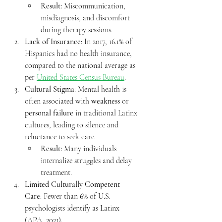
Result:
 Miscommunication, 
misdiagnosis, and discomfort 
during therapy sessions.
Lack of Insurance
: In 2017, 16.1% of 
Hispanics had no health insurance, 
compared to the national average as 
per 
United States Census Bureau
.
Cultural Stigma
: Mental health is 
often associated with 
weakness
 or 
personal failure
 in traditional Latinx 
cultures, leading to silence and 
reluctance to seek care.
Result:
 Many individuals 
internalize struggles and delay 
treatment.
Limited Culturally Competent 
Care
: Fewer than 
6%
 of U.S. 
psychologists identify as Latinx 
(APA, 2021).