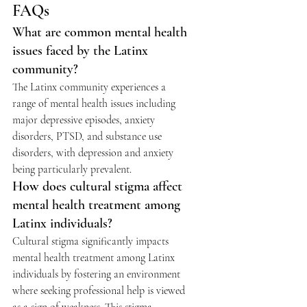
FAQs 
What are common mental health 
issues faced by the Latinx 
community?
The Latinx community experiences a 
range of mental health issues including 
major depressive episodes, anxiety 
disorders, PTSD, and substance use 
disorders, with depression and anxiety 
being particularly prevalent.
How does cultural stigma affect 
mental health treatment among 
Latinx individuals?
Cultural stigma significantly impacts 
mental health treatment among Latinx 
individuals by fostering an environment 
where seeking professional help is viewed 