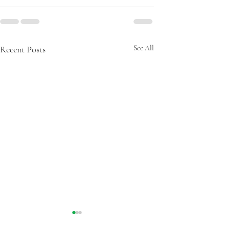
Recent Posts
See All