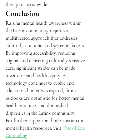
therapists nationwide.
Conclusion
Raising mental health awareness within 
the Latinx community requires a 
multifaceted approach that addresses 
cultural, economic, and systemic factors. 
By improving accessibility, reducing 
stigma, and delivering culturally sensitive 
care, significant strides can be made 
toward mental health equity. As 
technology continues to evolve and 
educational initiatives expand, future 
outlooks are optimistic for better mental 
health outcomes and diminished 
disparities in the Latinx community.
For further support and information on 
mental health resources, visit 
Tree of Life 
Counseling
.