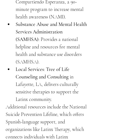
Compartiendo Esperanza, a 90-
minute program to increase mental 
health awareness (NAMI).
Substance Abuse and Mental Health 
Services Administration 
(SAMHSA)
: Provides a national 
helpline and resources for mental 
health and substance use disorders 
(SAMHSA).
Local Services
: 
Tree of Life 
Counseling and Consulting
 in 
Lafayette, LA, delivers culturally 
sensitive therapies to support the 
Latinx community.
Additional resources include the National 
Suicide Prevention Lifeline, which offers 
Spanish-language support, and 
organizations like Latinx Therapy, which 
connects individuals with Latinx 