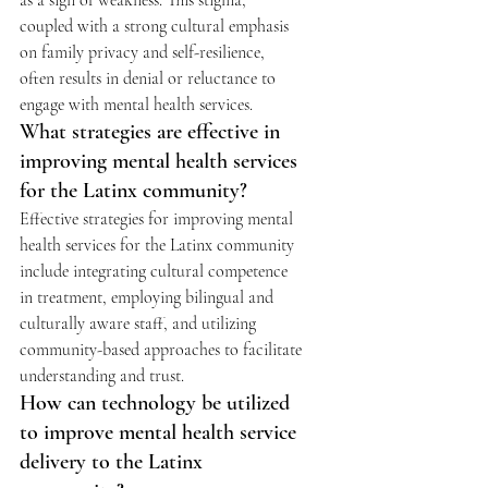
as a sign of weakness. This stigma, 
coupled with a strong cultural emphasis 
on family privacy and self-resilience, 
often results in denial or reluctance to 
engage with mental health services. 
What strategies are effective in 
improving mental health services 
for the Latinx community?
Effective strategies for improving mental 
health services for the Latinx community 
include integrating cultural competence 
in treatment, employing bilingual and 
culturally aware staff, and utilizing 
community-based approaches to facilitate 
understanding and trust. 
How can technology be utilized 
to improve mental health service 
delivery to the Latinx 