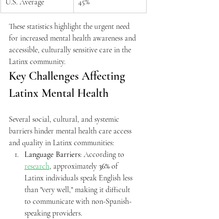
U.S. Average
45%
These statistics highlight the urgent need 
for increased mental health awareness and 
accessible, culturally sensitive care in the 
Latinx community.
Key Challenges Affecting 
Latinx Mental Health
Several social, cultural, and systemic 
barriers hinder mental health care access 
and quality in Latinx communities:
Language Barriers
: According to 
research
, approximately 
36%
 of 
Latinx individuals speak English less 
than "very well," making it difficult 
to communicate with non-Spanish-
speaking providers.