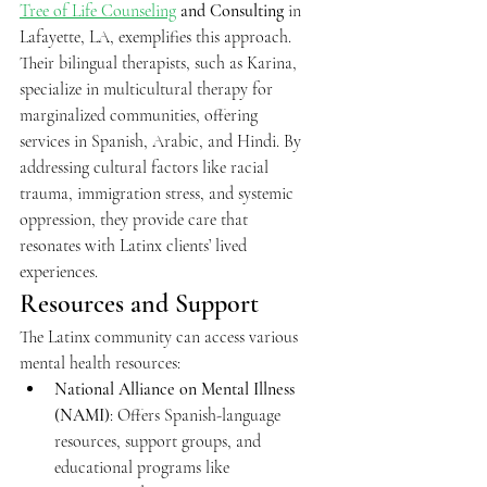
Tree of Life Counseling
and Consulting
 in 
Lafayette, LA, exemplifies this approach. 
Their bilingual therapists, such as Karina, 
specialize in multicultural therapy for 
marginalized communities, offering 
services in Spanish, Arabic, and Hindi. By 
addressing cultural factors like racial 
trauma, immigration stress, and systemic 
oppression, they provide care that 
resonates with Latinx clients’ lived 
experiences.
Resources and Support
The Latinx community can access various 
mental health resources:
National Alliance on Mental Illness 
(NAMI)
: Offers Spanish-language 
resources, support groups, and 
educational programs like 