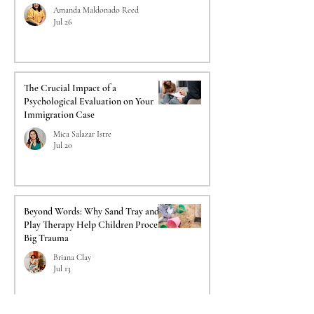
Amanda Maldonado Reed
Jul 26
The Crucial Impact of a
Psychological Evaluation on Your
Immigration Case
Mica Salazar Istre
Jul 20
Beyond Words: Why Sand Tray and
Play Therapy Help Children Process
Big Trauma
Briana Clay
Jul 13