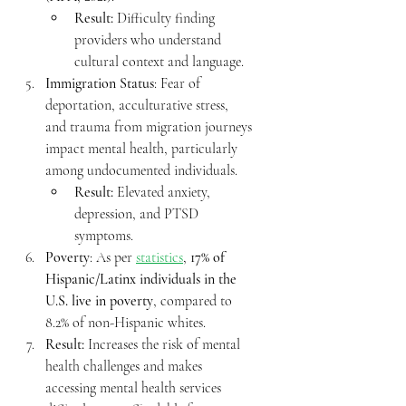
Result:
 Difficulty finding 
providers who understand 
cultural context and language.
Immigration Status
: Fear of 
deportation, acculturative stress, 
and trauma from migration journeys 
impact mental health, particularly 
among undocumented individuals.
Result:
 Elevated anxiety, 
depression, and PTSD 
symptoms.
Poverty
: As per 
statistics
, 
17% of 
Hispanic/Latinx individuals in the 
U.S. live in poverty
, compared to 
8.2% of non-Hispanic whites.
Result: 
Increases the risk of mental 
health challenges and makes 
accessing mental health services 