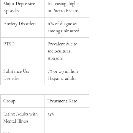
Major Depressive 
Increasing, higher 
Episodes
in Puerto Ricans
Anxiety Disorders
16% of diagnoses 
among uninsured
PTSD
Prevalent due to 
sociocultural 
stressors
Substance Use 
7% or 2.9 million 
Disorder
Hispanic adults
Group
Treatment Rate
Latinx Adults with 
34%
Mental Illness