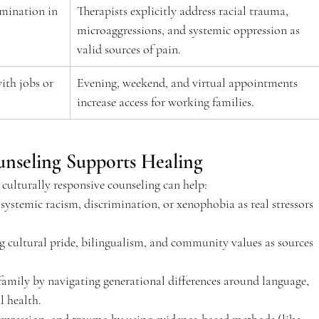
imination in 
Therapists explicitly address racial trauma, 
microaggressions, and systemic oppression as 
valid sources of pain.  
ith jobs or 
Evening, weekend, and virtual appointments 
increase access for working families.  
nseling Supports Healing 
culturally responsive counseling can help: 
ystemic racism, discrimination, or xenophobia as real stressors 
g cultural pride, bilingualism, and community values as sources 
mily by navigating generational differences around language, 
 health.  