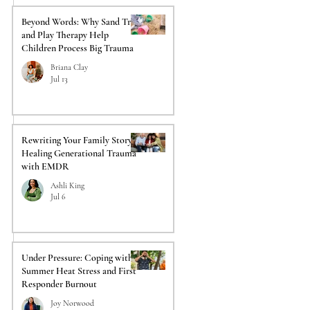
Beyond Words: Why Sand Tray
and Play Therapy Help
Children Process Big Trauma
Briana Clay
Jul 13
Rewriting Your Family Story:
Healing Generational Trauma
with EMDR
Ashli King
Jul 6
Under Pressure: Coping with
Summer Heat Stress and First
Responder Burnout
Joy Norwood