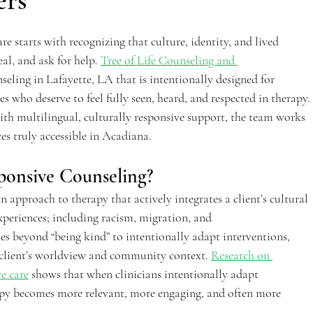
ers
re starts with recognizing that culture, identity, and lived 
al, and ask for help. 
Tree of Life Counseling and 
seling in Lafayette, LA that is intentionally designed for 
ho deserve to feel fully seen, heard, and respected in therapy. 
th multilingual, culturally responsive support, the team works 
s truly accessible in Acadiana.  
ponsive Counseling? 
n approach to therapy that actively integrates a client’s cultural 
periences; including racism, migration, and 
oes beyond “being kind” to intentionally adapt interventions, 
 client’s worldview and community context. 
Research on 
e care
 shows that when clinicians intentionally adapt 
rapy becomes more relevant, more engaging, and often more 