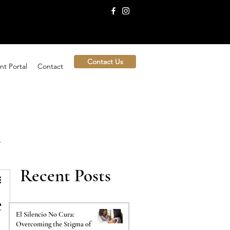
Contact Us
nt Portal
Contact
Recent Posts
e
El Silencio No Cura:
Overcoming the Stigma of