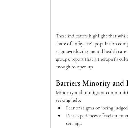
These indicators highlight that whil
share of Lafayette’s population comp
stigma‑reducing mental health care r
groups, report that a therapist’s cult
enough to open up.  
Barriers Minority and 
Minority and immigrant communities
seeking help: 
Fear of stigma or “being judged
Past experiences of racism, mic
settings. 