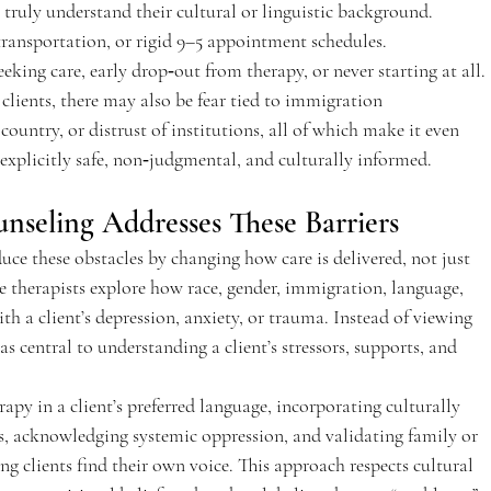
 truly understand their cultural or linguistic background. 
 transportation, or rigid 9–5 appointment schedules.  
eeking care, early drop‑out from therapy, or never starting at all. 
clients, there may also be fear tied to immigration 
ountry, or distrust of institutions, all of which make it even 
explicitly safe, non‑judgmental, and culturally informed.  
nseling Addresses These Barriers 
uce these obstacles by changing how care is delivered, not just 
ve therapists explore how race, gender, immigration, language, 
with a client’s depression, anxiety, or trauma. Instead of viewing 
t as central to understanding a client’s stressors, supports, and 
apy in a client’s preferred language, incorporating culturally 
ns, acknowledging systemic oppression, and validating family or 
 clients find their own voice. This approach respects cultural 