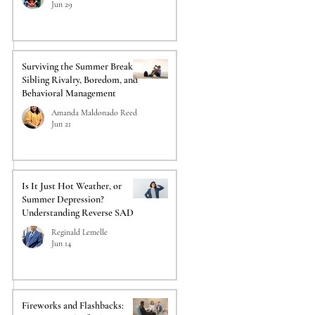
Jun 29
Surviving the Summer Break:
Sibling Rivalry, Boredom, and
Behavioral Management
Amanda Maldonado Reed
Jun 21
Is It Just Hot Weather, or
Summer Depression?
Understanding Reverse SAD
Reginald Lemelle
Jun 14
Fireworks and Flashbacks: