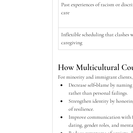
Past experiences of racism or discr
care 
Inflexible scheduling that clashes w
caregiving 
How Multicultural Cou
For minority and immigrant clients, 
Decrease self‑blame by naming s
rather than personal failings.  
Strengthen identity by honorin
of resilience.  
Improve communication with fa
dating, gender roles, and mental