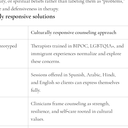
uty, or spiritual beliefs rather than labeling them as “problems,” 
 and defensiveness in therapy.  
y responsive solutions 
Culturally responsive counseling approach
reotyped 
Therapists trained in BIPOC, LGBTQIA+, and 
immigrant experiences normalize and explore 
these concerns.  
 
Sessions offered in Spanish, Arabic, Hindi, 
and English so clients can express themselves 
fully.  
 
Clinicians frame counseling as strength, 
resilience, and self‑care rooted in cultural 
values.  