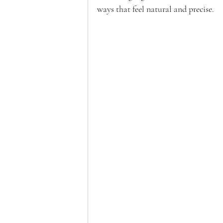
ways that feel natural and precise.  