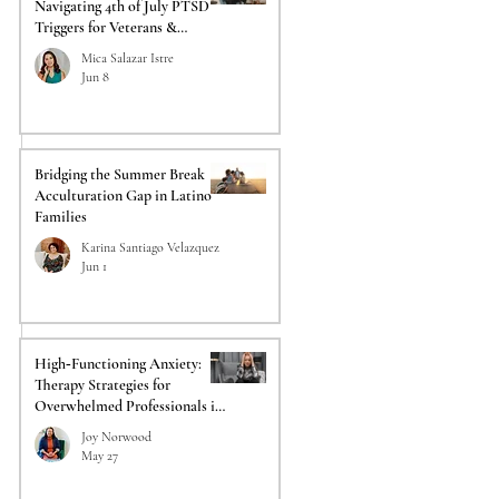
Navigating 4th of July PTSD
Triggers for Veterans &
Responders
Mica Salazar Istre
Jun 8
Bridging the Summer Break
Acculturation Gap in Latino
Families
Karina Santiago Velazquez
Jun 1
High‑Functioning Anxiety:
Therapy Strategies for
Overwhelmed Professionals in
Acadiana
Joy Norwood
May 27