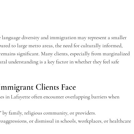
e language diversity and immigration may represent a smaller 
ared to large metro areas, the need for culturally informed, 
emains significant. Many clients, especially from marginalized 
ural understanding is a key factor in whether they feel safe 
Immigrant Clients Face 
 in Lafayette often encounter overlapping barriers when 
” by family, religious community, or providers. 
roaggressions, or dismissal in schools, workplaces, or healthcare 