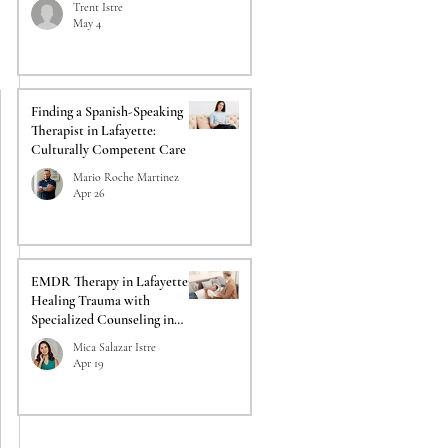
Trent Istre
May 4
Finding a Spanish-Speaking
Therapist in Lafayette:
Culturally Competent Care
Mario Roche Martinez
Apr 26
EMDR Therapy in Lafayette:
Healing Trauma with
Specialized Counseling in
Lafayette
Mica Salazar Istre
Apr 19