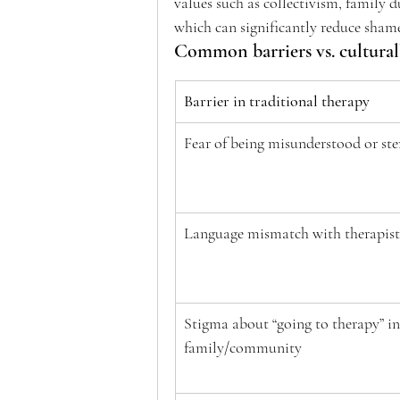
values such as collectivism, family d
which can significantly reduce shame
Common barriers vs. culturall
Barrier in traditional therapy
Fear of being misunderstood or ste
Language mismatch with therapist
Stigma about “going to therapy” in
family/community 