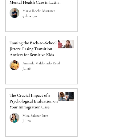
Mental Health Care in Latino
Communities
Mario Roche Martinez
5 days ago
Taming the Back-to-School
Jitters: Easing Transition
Anxiety for Sensitive Kids
Amanda Maldonado Reed
Jul 26
The Crucial Impact of a
Psychological Evaluation on
Your Immigration Case
Mica Salazar Istre
Jul 20