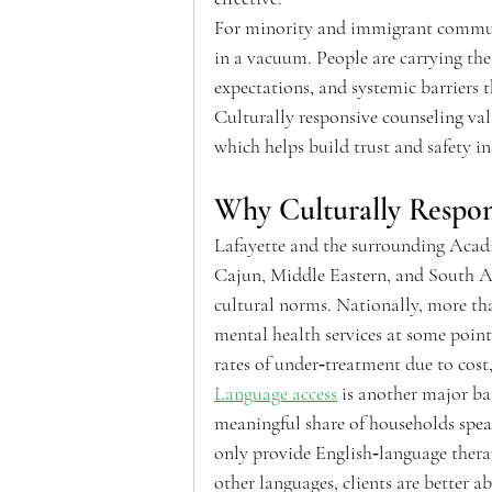
For minority and immigrant communit
in a vacuum. People are carrying the
expectations, and systemic barriers th
Culturally responsive counseling vali
which helps build trust and safety in
Why Culturally Respon
Lafayette and the surrounding Acadi
Cajun, Middle Eastern, and South Asi
cultural norms. Nationally, more tha
mental health services at some poin
rates of under‑treatment due to cost,
Language access
 is another major ba
meaningful share of households speak
only provide English‑language therap
other languages, clients are better a