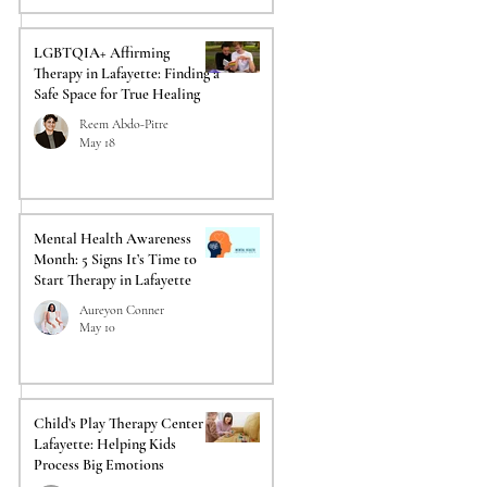
LGBTQIA+ Affirming
Therapy in Lafayette: Finding a
Safe Space for True Healing
Reem Abdo-Pitre
May 18
Mental Health Awareness
Month: 5 Signs It’s Time to
Start Therapy in Lafayette
Aureyon Conner
May 10
Child’s Play Therapy Center in
Lafayette: Helping Kids
Process Big Emotions