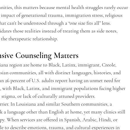
ies, this matters because mental health struggles rarely occur 
 impact of generational trauma, immigration stress, religious 
at can’t be understood through a “one size fits all” lens. 
dates those realities instead of treating them as side notes, 
 the therapeutic relationship.  
sive Counseling Matters  
ana region are home to Black, Latinx, immigrant, Creole, 
an communities, all with distinct languages, histories, and 
n 26 percent of U.S. adults report having an unmet need for 
t, with Black, Latinx, and immigrant populations facing higher 
 stigma, or lack of culturally attuned providers.  
rrier. In Louisiana and similar Southern communities, a 
 a language other than English at home, yet many clinics still 
y. When services are offered in Spanish, Arabic, Hindi, or 
ble to describe emotions, trauma, and cultural experiences in 