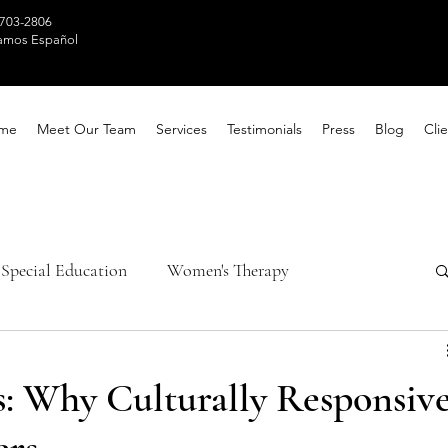
 703-2806
amos Español
me
Meet Our Team
Services
Testimonials
Press
Blog
Clie
Special Education
Women's Therapy
th Awareness
Healing Techniques
s: Why Culturally Responsiv
ntal Health
Parental Counseling