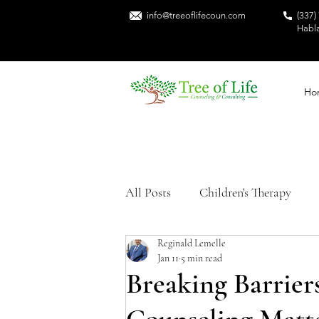
info@treeoflifecoun.com
(337)
Habl
Ho
All Posts
Children's Therapy
Reginald Lemelle
Sexual Trauma
Mental Heal
Jan 11
5 min read
Breaking Barrier
Trauma Recovery
Black Me