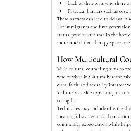
Lack of therapists who share or
Practical barriers such as cost,
These barriers can lead to delays in s
For immigrants and first‑generation 
status, previous trauma in the home c
more crucial that therapy spaces are 
How Multicultural Cou
Multicultural counseling aims to red
who receives it. Culturally responsi
class, faith, and sexuality intersect 
“culture” as a side topic, they treat i
strengths.  
Techniques may include offering ther
meaningful stories or faith traditio
community expectations while helping