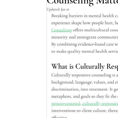
Counseling Matt
Updated:
Jan 16
Breaking barriers in mental health ca
experience shape how people hurt, he
Consulting
 offers multicultural coun
minority and immigrant communities w
By combining evidence‑based care wi
to make quality mental health service
What is Culturally Res
Culturally responsive counseling is a
background, language, values, and ex
discrimination, into treatment. It g
metaphors, and goals so they fit the
person‑centered, culturally responsiv
interventions to client culture, the
effective.  