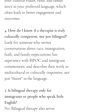
your cultural values, faith, and family 
story in your preferred language, which 
often leads to better engagement and 
outcomes.  
4. How do I know if a therapist is truly 
culturally competent, not just bilingual? 
Look for someone who invites 
conversations about race, immigration, 
faith, and family expectations; has 
experience with BIPOC and immigrant 
communities; and describes their work as 
multicultural or culturally responsive, not 
just “fluent” in the language.  
5. Is bilingual therapy only for 
immigrants or people who speak little 
English? 
No. Bilingual therapy also serves 