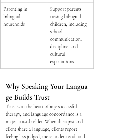
Parenting in 
Support parents 
bilingual 
raising bilingual 
households 
children, including 
school 
communication, 
discipline, and 
cultural 
expectations.  
Why Speaking Your Langua
ge Builds Trust 
Trust is at the heart of any successful 
therapy, and language concordance is a 
major trust‑builder. When therapist and 
client share a language, clients report 
feeling less judged, more understood, and 