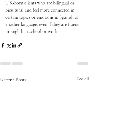
U.S.‑born clients who are bilingual or 
bicultural and feel more connected in 
certain topics or emotions in Spanish or 
another language, even if they are fluent 
in English at school or work.  
Recent Posts
See All