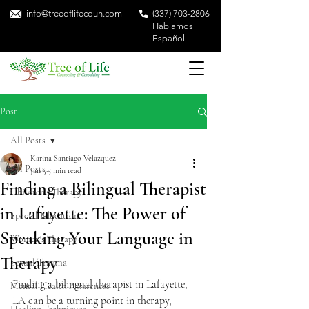
info@treeoflifecoun.com
(337) 703-2806
Hablamos
Español
Post
All Posts
Karina Santiago Velazquez
All Posts
Jan 5
5 min read
Finding a Bilingual Therapist
Children's Therapy
in Lafayette: The Power of
Special Education
Speaking Your Language in
Women's Therapy
Therapy
Sexual Trauma
Finding a bilingual therapist in Lafayette, 
Mental Health Awareness
LA can be a turning point in therapy, 