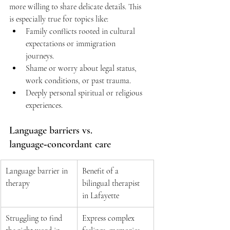
more willing to share delicate details. This 
is especially true for topics like:  
Family conflicts rooted in cultural 
expectations or immigration 
journeys. 
Shame or worry about legal status, 
work conditions, or past trauma. 
Deeply personal spiritual or religious 
experiences. 
Language barriers vs. 
language‑concordant care 
Language barrier in 
Benefit of a 
therapy 
bilingual therapist 
in Lafayette 
Struggling to find 
Express complex 