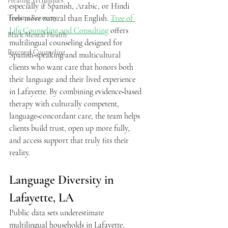
Healing Techniques
especially if Spanish, Arabic, or Hindi 
Trauma Recovery
feels more natural than English. 
Tree of 
Life Counseling and Consulting
 offers 
Black Mental Health
multilingual counseling designed for 
Parental Counseling
Spanish‑speaking and multicultural 
clients who want care that honors both 
their language and their lived experience 
in Lafayette. By combining evidence‑based 
therapy with culturally competent, 
language‑concordant care, the team helps 
clients build trust, open up more fully, 
and access support that truly fits their 
reality.  
Language Diversity in 
Lafayette, LA 
Public data sets underestimate 
multilingual households in Lafayette, 