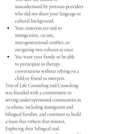
misunderstood by previous providers 
who did not share your language or 
cultural background.  
Your concerns are tied to 
immigration, racism, 
inter‑generational conflict, or 
navigating two cultures at once. 
You want your family to be able 
to participate in therapy 
conversations without relying on a 
child or friend to interpret.  
Tree of Life Counseling and Consulting 
was founded with a commitment to 
serving underrepresented communities in 
Acadiana, including immigrants and 
bilingual families, and continues to build 
a team that reflects that mission. 
Exploring their bilingual and 