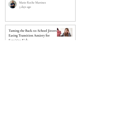
Mario Roche Martinez
3 days ago
Taming the Back-to-School Jitters:
Easing Transition Anxiety for
Sensitive Kids
Amanda Maldonado Reed
Jul 26
The Crucial Impact of a
Psychological Evaluation on Your
Immigration Case
Mica Salazar Istre
Jul 20