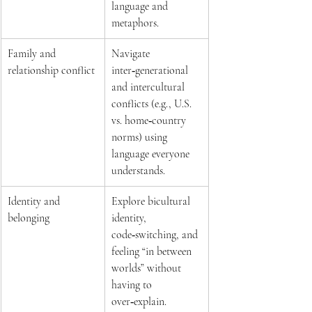
language and 
metaphors.  
Family and 
Navigate 
relationship conflict 
inter‑generational 
and intercultural 
conflicts (e.g., U.S. 
vs. home‑country 
norms) using 
language everyone 
understands.  
Identity and 
Explore bicultural 
belonging 
identity, 
code‑switching, and 
feeling “in between 
worlds” without 
having to 
over‑explain.  