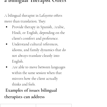
a Bilingual Therapist Offers
A bilingual therapist in Lafayette offers 
more than translation. They: 
Provide therapy in Spanish, Arabic, 
Hindi, or English, depending on the 
client’s comfort and preference.  
Understand cultural references, 
idioms, and family dynamics that do 
not always translate cleanly into 
English. 
Are able to move between languages 
within the same session when that 
mirrors how the client actually 
thinks and feels. 
 Examples of issues bilingual 
therapists can address 