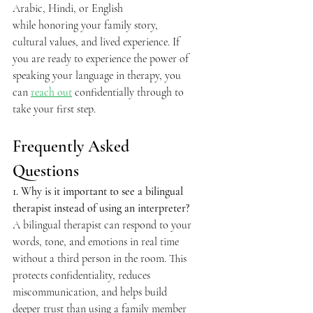
Arabic, Hindi, or English 
while honoring your family story, 
cultural values, and lived experience. If 
you are ready to experience the power of 
speaking your language in therapy, you 
can 
reach out
 confidentially through to 
take your first step. 
Frequently Asked 
Questions  
1. Why is it important to see a bilingual 
therapist instead of using an interpreter? 
A bilingual therapist can respond to your 
words, tone, and emotions in real time 
without a third person in the room. This 
protects confidentiality, reduces 
miscommunication, and helps build 
deeper trust than using a family member 