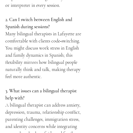
or interpreter in every session.  
2. Can I switch between English and 
Spanish during sessions? 
Many bilingual therapists in Lafayette are 
comfortable with clients code‑switching. 
You might discuss work stress in English 
and family dynamics in Spanish; this 
flexibility mirrors how bilingual people 
naturally think and talk, making therapy 
feel more authentic.  
3. What issues can a bilingual therapist 
help with? 
A bilingual therapist can address anxiety, 
depression, trauma, relationship conflict, 
parenting challenges, immigration stress, 
and identity concerns while integrating 