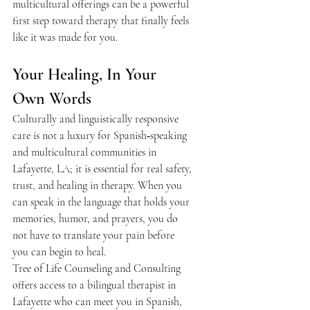
multicultural offerings can be a powerful 
first step toward therapy that finally feels 
like it was made for you.  
Your Healing, In Your 
Own Words 
Culturally and linguistically responsive 
care is not a luxury for Spanish‑speaking 
and multicultural communities in 
Lafayette, LA; it is essential for real safety, 
trust, and healing in therapy. When you 
can speak in the language that holds your 
memories, humor, and prayers, you do 
not have to translate your pain before 
you can begin to heal.  
Tree of Life Counseling and Consulting 
offers access to a bilingual therapist in 
Lafayette who can meet you in Spanish, 