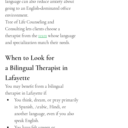
language can also reduce anxiety about 
going to an English‑dominated office 
environment.  
Tree of Life Counseling and 
Consulting lets clients choose a 
therapist from the 
team
 whose language 
and specialization match their needs.  
When to Look for 
a Bilingual Therapist in 
Lafayette 
You may benefit from a bilingual 
therapist in Lafayette if: 
You think, dream, or pray primarily 
in Spanish, Arabic, Hindi, or 
another language, even if you also 
speak English. 
You have felt unseen or 