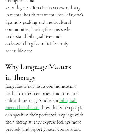
immigrants and 
second‑generation clients access and stay 
in mental health treatment. For Lafayette’s 
Spanish‑speaking and multicultural 
communities, having therapists who 
understand bilingual lives and 
code‑switching is crucial for truly 
accessible care.  
Why Language Matters 
in Therapy 
Language is not just a communication 
tool; it carries memories, emotions, and 
cultural meaning. Studies on 
bilingual 
mental health care
 show that when people 
can speak in their preferred language with 
their therapist, they express feelings more 
precisely and report greater comfort and 