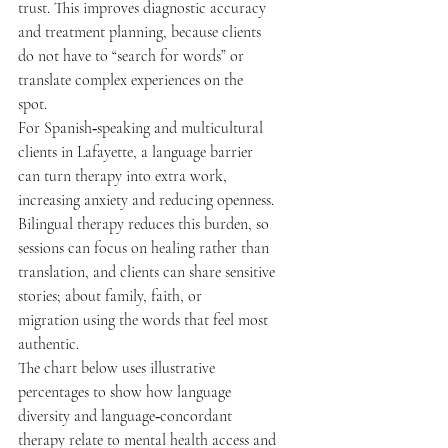
trust. This improves diagnostic accuracy 
and treatment planning, because clients 
do not have to “search for words” or 
translate complex experiences on the 
spot.  
For Spanish‑speaking and multicultural 
clients in Lafayette, a language barrier 
can turn therapy into extra work, 
increasing anxiety and reducing openness. 
Bilingual therapy reduces this burden, so 
sessions can focus on healing rather than 
translation, and clients can share sensitive 
stories; about family, faith, or 
migration using the words that feel most 
authentic. 
The chart below uses illustrative 
percentages to show how language 
diversity and language‑concordant 
therapy relate to mental health access and 