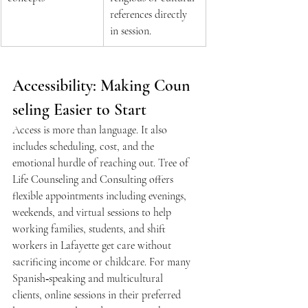
references directly 
in session.  
Accessibility: Making Coun
seling Easier to Start 
Access is more than language. It also 
includes scheduling, cost, and the 
emotional hurdle of reaching out. Tree of 
Life Counseling and Consulting offers 
flexible appointments including evenings, 
weekends, and virtual sessions to help 
working families, students, and shift 
workers in Lafayette get care without 
sacrificing income or childcare. For many 
Spanish‑speaking and multicultural 
clients, online sessions in their preferred 