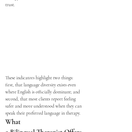
trust. 
These indicators highlight two things: 
first, that language diversity exists even 
where English is officially dominant; and 
second, that most clients report feeling 
safer and more understood when they can 
speak their preferred language in therapy.  
What 