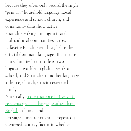
because they often only record the single 
“primary” household language. Local 
experience and school, church, and 
community data show active 
Spanish‑speaking, immigrant, and 
multicultural communities across 
Lafayette Parish, even if English is the 
official dominant language. That means 
many families live in at least two 
linguistic worlds: English at work or 
school, and Spanish or another language 
at home, church, or with extended 
family.  
Nationally, 
more than one in five U.S. 
residents speaks a language other than 
English
 at home, and 
language‑concordant care is repeatedly 
identified as a key factor in whether 