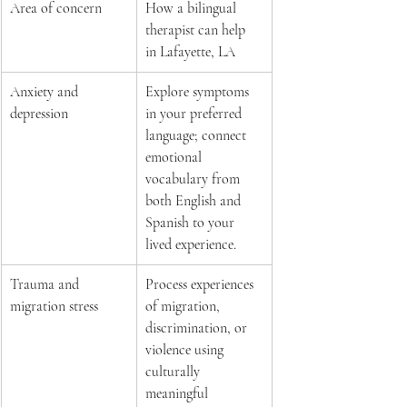
Area of concern 
How a bilingual 
therapist can help 
in Lafayette, LA 
Anxiety and 
Explore symptoms 
depression 
in your preferred 
language; connect 
emotional 
vocabulary from 
both English and 
Spanish to your 
lived experience.  
Trauma and 
Process experiences 
migration stress 
of migration, 
discrimination, or 
violence using 
culturally 
meaningful 