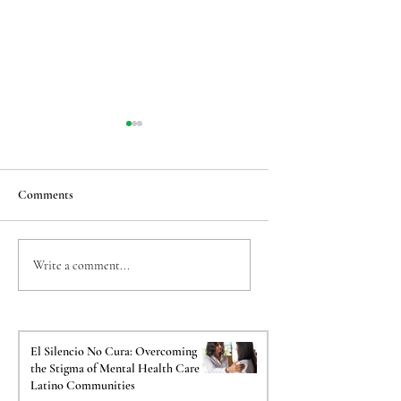
Comments
Taming the Back-to-
The Crucial Impact o
Write a comment...
School Jitters: Easing
Psychological Evalua
Transition Anxiety for
on Your Immigration
Sensitive Kids
El Silencio No Cura: Overcoming
the Stigma of Mental Health Care in
Latino Communities