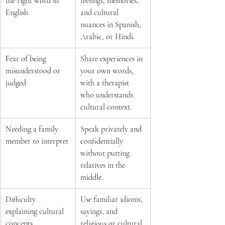
the right word in 
feelings, memories, 
English 
and cultural 
nuances in Spanish, 
Arabic, or Hindi.  
Fear of being 
Share experiences in 
misunderstood or 
your own words, 
judged 
with a therapist 
who understands 
cultural context.  
Needing a family 
Speak privately and 
member to interpret 
confidentially 
without putting 
relatives in the 
middle.  
Difficulty 
Use familiar idioms, 
explaining cultural 
sayings, and 
concepts 
religious or cultural 