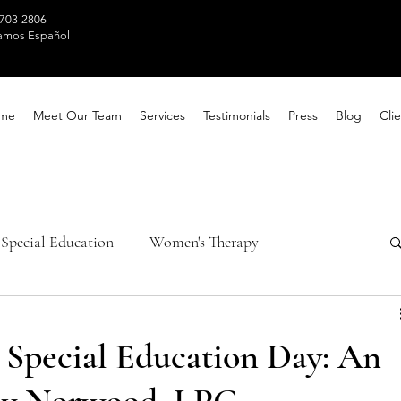
 703-2806
amos Español
me
Meet Our Team
Services
Testimonials
Press
Blog
Clie
Special Education
Women's Therapy
th Awareness
Healing Techniques
pecial Education Day: An
ntal Health
Parental Counseling