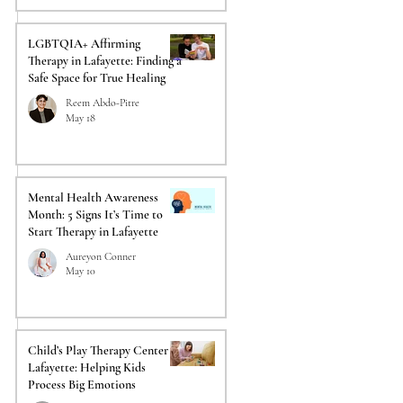
LGBTQIA+ Affirming
Therapy in Lafayette: Finding a
Safe Space for True Healing
Reem Abdo-Pitre
May 18
Mental Health Awareness
Month: 5 Signs It’s Time to
Start Therapy in Lafayette
Aureyon Conner
May 10
Child’s Play Therapy Center in
Lafayette: Helping Kids
Process Big Emotions