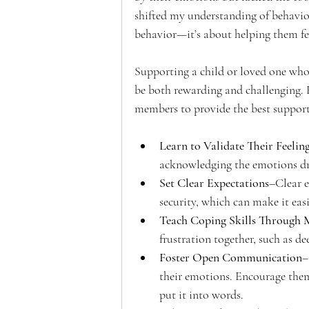
shifted my understanding of behavior
behavior—it’s about helping them fee
Supporting a child or loved one who
be both rewarding and challenging. 
members to provide the best support
Learn to Validate Their Feelin
acknowledging the emotions dr
Set Clear Expectations
–Clear e
security, which can make it eas
Teach Coping Skills Through 
frustration together, such as de
Foster Open Communication
–
their emotions. Encourage them 
put it into words.