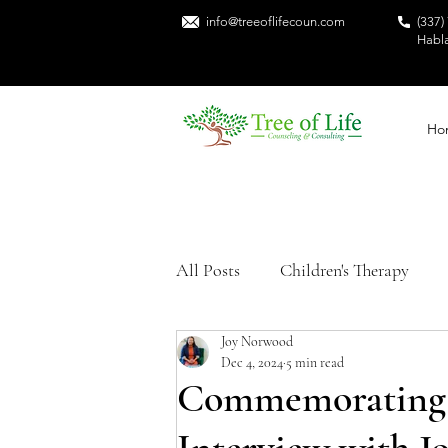
info@treeoflifecoun.com
(337)
Habl
Ho
All Posts
Children's Therapy
Joy Norwood
Sexual Trauma
Mental Heal
Dec 4, 2024
5 min read
Commemorating S
Trauma Recovery
Black Me