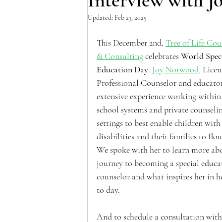
Interview with 
Updated:
Feb 23, 2025
This December 2nd, 
Tree of Life Cou
& Consulting
 celebrates 
World Speci
Education Day
. 
Joy Norwood,
 Licen
Professional Counselor and educator
extensive experience working within
school systems and private counselin
settings to best enable children with
disabilities and their families to flou
We spoke with her to learn more abo
journey to becoming a special educa
counselor and what inspires her in h
to day.
And to schedule a consultation with 