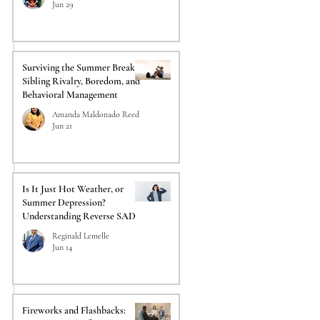
Jun 29
Surviving the Summer Break:
Sibling Rivalry, Boredom, and
Behavioral Management
Amanda Maldonado Reed
Jun 21
Is It Just Hot Weather, or
Summer Depression?
Understanding Reverse SAD
Reginald Lemelle
Jun 14
Fireworks and Flashbacks: