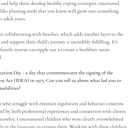
y and help them develop healthy coping strategies, emotional 
’s like planting seeds that you know will grow into something 
r adult years.
s collaborating with families, which adds another layer to the 
d support their child’s journey is incredibly fulfilling. It’s 
family system can ripple out to create a healthier, more 
.
cation Day - a day that commemorates the signing of the 
on Act (IDEA) in 1975. Can you tell us about what led you to 
isabilities?
n who struggle with emotion regulation and behavior concerns 
ed by both professional experiences and connection with clients. 
unselor, I encountered children who were clearly overwhelmed 
ls or the language to express them. Working with those children 