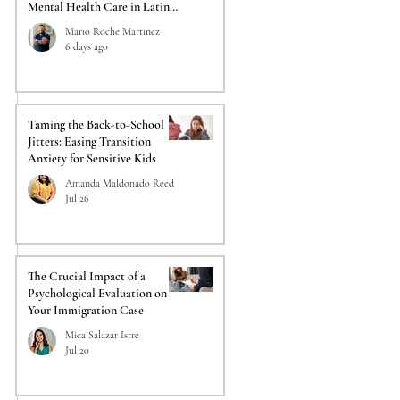
Mental Health Care in Latino
Communities
Mario Roche Martinez
6 days ago
Taming the Back-to-School
Jitters: Easing Transition
Anxiety for Sensitive Kids
Amanda Maldonado Reed
Jul 26
The Crucial Impact of a
Psychological Evaluation on
Your Immigration Case
Mica Salazar Istre
Jul 20