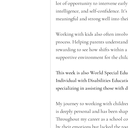
lot of opportunity to intervene earl
intelligence, and self-confidence. It
meaningful and strong well into thei
Working with kids also often involve
process. Helping parents understand an
rewarding to see how shifts within a 
supportive environment for the child
This week is also World Special Edu
Individual with Disabilities Educati
specializing in assisting those with d
My journey to working with childre
is deeply personal and has been shap
Throughout my career as a school co
by their emotions but lacked the too