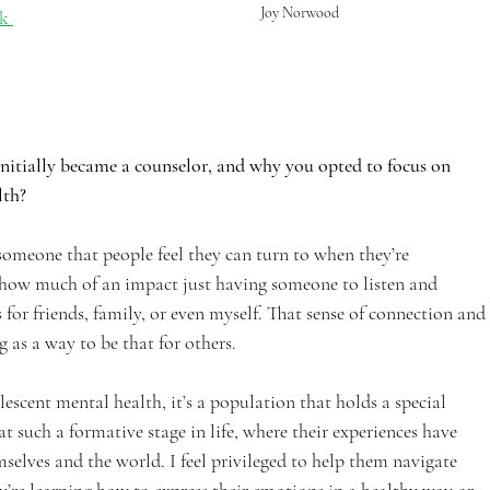
Joy Norwood
k 
initially became a counselor, and why you opted to focus on 
th? 
e someone that people feel they can turn to when they’re 
 how much of an impact just having someone to listen and 
r friends, family, or even myself. That sense of connection and 
 as a way to be that for others.
escent mental health, it’s a population that holds a special 
t such a formative stage in life, where their experiences have 
selves and the world. I feel privileged to help them navigate 