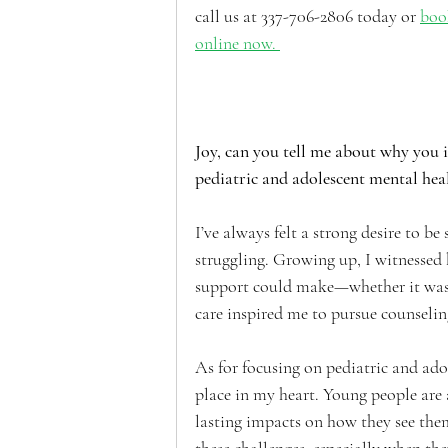
call us at 337-706-2806 today or 
boo
online now. 
Joy, can you tell me about why you 
pediatric and adolescent mental heal
I’ve always felt a strong desire to b
struggling. Growing up, I witnessed
support could make—whether it was fo
care inspired me to pursue counseling
As for focusing on pediatric and adol
place in my heart. Young people are a
lasting impacts on how they see them