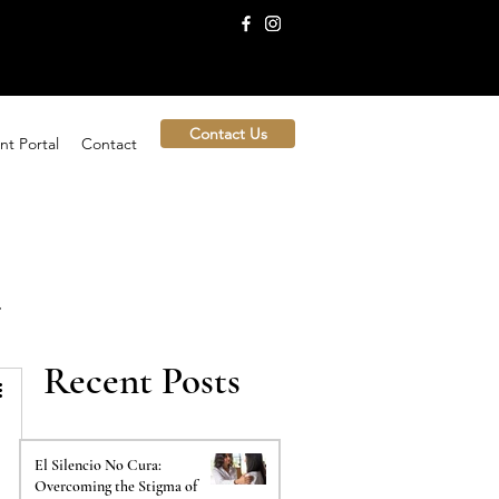
Contact Us
nt Portal
Contact
Recent Posts
El Silencio No Cura:
Overcoming the Stigma of