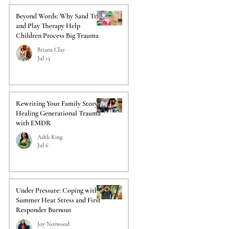
Beyond Words: Why Sand Tray
and Play Therapy Help
Children Process Big Trauma
Briana Clay
Jul 13
Rewriting Your Family Story:
Healing Generational Trauma
with EMDR
Ashli King
Jul 6
Under Pressure: Coping with
Summer Heat Stress and First
Responder Burnout
Joy Norwood