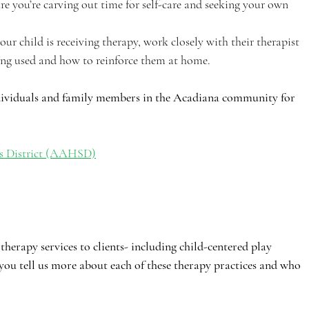
e you’re carving out time for self-care and seeking your own 
your child is receiving therapy, work closely with their therapist 
eing used and how to reinforce them at home.
ndividuals and family members in the Acadiana community for 
s District (AAHSD)
therapy services to clients- including child-centered play 
you tell us more about each of these therapy practices and who 