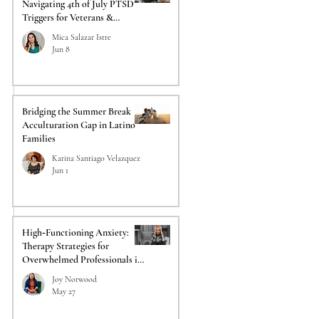
Navigating 4th of July PTSD
Triggers for Veterans &
Responders
Mica Salazar Istre
Jun 8
Bridging the Summer Break
Acculturation Gap in Latino
Families
Karina Santiago Velazquez
Jun 1
High‑Functioning Anxiety:
Therapy Strategies for
Overwhelmed Professionals in
Acadiana
Joy Norwood
May 27