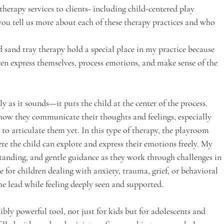
therapy services to clients- including child-centered play 
ou tell us more about each of these therapy practices and who 
 sand tray therapy hold a special place in my practice because 
ren express themselves, process emotions, and make sense of the 
tly as it sounds—it puts the child at the center of the process. 
s how they communicate their thoughts and feelings, especially 
o articulate them yet. In this type of therapy, the playroom 
re the child can explore and express their emotions freely. My 
standing, and gentle guidance as they work through challenges in 
ve for children dealing with anxiety, trauma, grief, or behavioral 
he lead while feeling deeply seen and supported.
dibly powerful tool, not just for kids but for adolescents and 