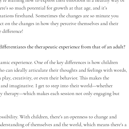
y’re learning how to express their emotions in a healthy way or 
re’s so much potential for growth at that age, and it’s 
mations firsthand. Sometimes the changes are so minute you 
ect on the changes in how they perceive themselves and their 
e difference!
fferentiates the therapeutic experience from that of an adult?
amic experience. One of the key differences is how children 
ho can ideally articulate their thoughts and feelings with words, 
lay, creativity, or even their behavior. This makes the 
 and imaginative. I get to step into their world—whether 
lay therapy—which makes each session not only engaging but 
ossibility. With children, there’s an openness to change and 
understanding of themselves and the world, which means there’s a 