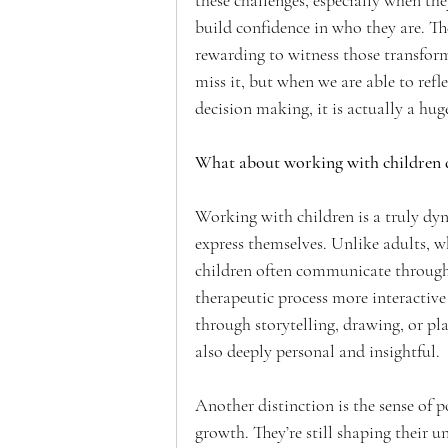
these challenges, especially when the
build confidence in who they are. The
rewarding to witness those transfor
miss it, but when we are able to refl
decision making, it is actually a hug
What about working with children di
Working with children is a truly dyn
express themselves. Unlike adults, w
children often communicate through p
therapeutic process more interactive
through storytelling, drawing, or p
also deeply personal and insightful.
Another distinction is the sense of p
growth. They’re still shaping their 