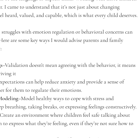
. I came to understand that it’s not just about changing 
l heard, valued, and capable, which is what every child deserves.
 struggles with emotion regulation or behavioral concerns can 
Here are some key ways I would advise parents and family 
:
gs
–Validation doesn’t mean agreeing with the behavior, it means 
iving it
xpectations can help reduce anxiety and provide a sense of 
ier for them to regulate their emotions.
Modeling
–Model healthy ways to cope with stress and 
ep breathing, taking breaks, or expressing feelings constructively.
Create an environment where children feel safe talking about 
to express what they’re feeling, even if they’re not sure how to 