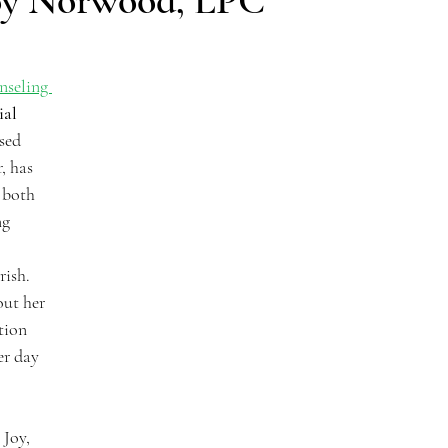
Joy Norwood, LPC
nseling 
al 
sed 
, has 
 both 
g 
 
rish. 
ut her 
tion 
er day 
Joy, 