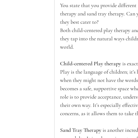
You state that you provide different 
therapy and sand tray therapy. Can y
they best cater to? 
Both child-centered play therapy and
they tap into the natural ways child
world.
Child-centered Play therapy
 is exac
Play is the language of children; it’
when they might not have the words t
becomes a safe, supportive space whe
role is to provide acceptance, under
their own way. It’s especially effecti
concerns, as it allows them to take t
Sand Tray Therapy
 is another incre