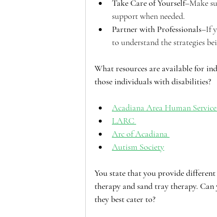
Take Care of Yourself
–Make sur
support when needed. 
Partner with Professionals
–If 
to understand the strategies b
What resources are available for i
those individuals with disabilities?
Acadiana Area Human Service
LARC 
Arc of Acadiana 
Autism Society
You state that you provide different 
therapy and sand tray therapy. Can 
they best cater to?