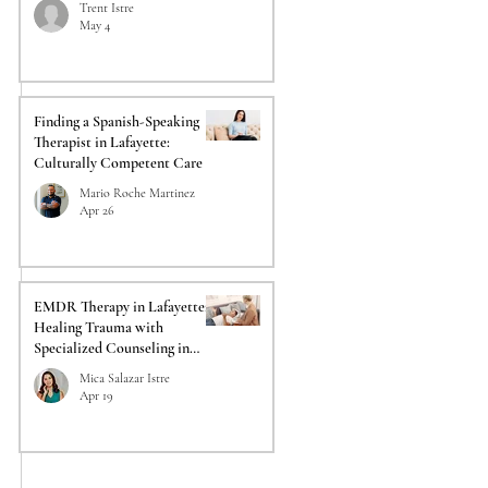
Trent Istre
May 4
Finding a Spanish-Speaking
Therapist in Lafayette:
Culturally Competent Care
Mario Roche Martinez
Apr 26
EMDR Therapy in Lafayette:
Healing Trauma with
Specialized Counseling in
Lafayette
Mica Salazar Istre
Apr 19