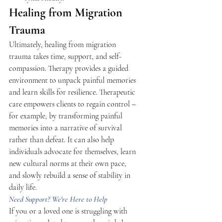
Healing from Migration 
Trauma 
Ultimately, healing from migration 
trauma takes time, support, and self-
compassion. Therapy provides a guided 
environment to unpack painful memories 
and learn skills for resilience. Therapeutic 
care empowers clients to regain control – 
for example, by transforming painful 
memories into a narrative of survival 
rather than defeat. It can also help 
individuals advocate for themselves, learn 
new cultural norms at their own pace, 
and slowly rebuild a sense of stability in 
daily life. 
Need Support? We're Here to Help 
If you or a loved one is struggling with 