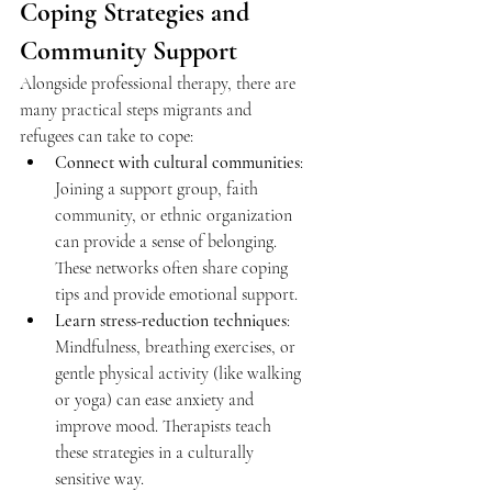
Coping Strategies and 
Community Support 
Alongside professional therapy, there are 
many practical steps migrants and 
refugees can take to cope: 
Connect with cultural communities
: 
Joining a support group, faith 
community, or ethnic organization 
can provide a sense of belonging. 
These networks often share coping 
tips and provide emotional support. 
Learn stress-reduction techniques
: 
Mindfulness, breathing exercises, or 
gentle physical activity (like walking 
or yoga) can ease anxiety and 
improve mood. Therapists teach 
these strategies in a culturally 
sensitive way. 