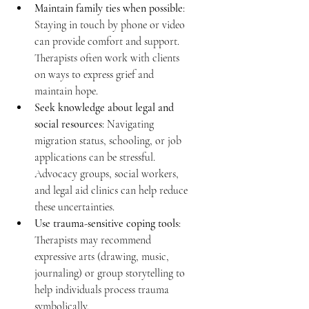
Maintain family ties when possible
: 
Staying in touch by phone or video 
can provide comfort and support. 
Therapists often work with clients 
on ways to express grief and 
maintain hope. 
Seek knowledge about legal and 
social resources
: Navigating 
migration status, schooling, or job 
applications can be stressful. 
Advocacy groups, social workers, 
and legal aid clinics can help reduce 
these uncertainties. 
Use trauma-sensitive coping tools
: 
Therapists may recommend 
expressive arts (drawing, music, 
journaling) or group storytelling to 
help individuals process trauma 
symbolically. 