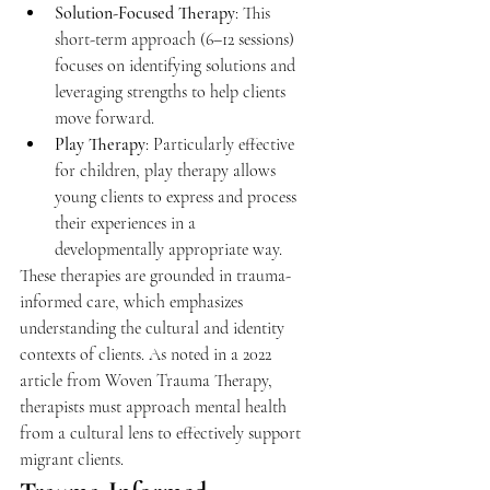
Solution-Focused Therapy
: This 
short-term approach (6–12 sessions) 
focuses on identifying solutions and 
leveraging strengths to help clients 
move forward. 
Play Therapy
: Particularly effective 
for children, play therapy allows 
young clients to express and process 
their experiences in a 
developmentally appropriate way. 
These therapies are grounded in trauma-
informed care, which emphasizes 
understanding the cultural and identity 
contexts of clients. As noted in a 2022 
article from Woven Trauma Therapy, 
therapists must approach mental health 
from a cultural lens to effectively support 
migrant clients. 