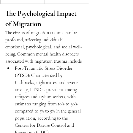
The Psychological Impact 
of Migration 
The effects of migration trauma can be 
profound, affecting individuals’ 
emotional, psychological, and social well-
being. Common mental health disorders 
associated with migration trauma include: 
Post-Traumatic Stress Disorder 
(PTSD)
: Characterized by 
flashbacks, nightmares, and severe 
anxiety, PTSD is prevalent among 
refugees and asylum seekers, with 
estimates ranging from 10% to 30% 
compared to 3% to 5% in the general 
population, according to the 
Centers for Disease Control and 
Prevention (CDC). 