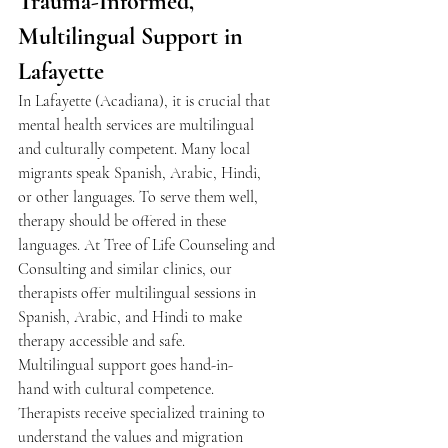
Trauma-Informed, 
Multilingual Support in 
Lafayette 
In Lafayette (Acadiana), it is crucial that 
mental health services are multilingual 
and culturally competent. Many local 
migrants speak Spanish, Arabic, Hindi, 
or other languages. To serve them well, 
therapy should be offered in these 
languages. At Tree of Life Counseling and 
Consulting and similar clinics, our 
therapists offer multilingual sessions in 
Spanish, Arabic, and Hindi to make 
therapy accessible and safe. 
Multilingual support goes hand-in-
hand with cultural competence. 
Therapists receive specialized training to 
understand the values and migration 