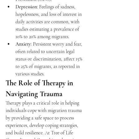
Depression
: Feelings of sadness, 
hopelessness, and loss of interest in 
daily activities are common, with 
studies estimating a prevalence of 
10% to 20% among migrants. 
Anxiety
: Persistent worry and fear, 
often related to uncertain legal 
status or discrimination, affect 15% 
to 25% of migrants, as reported in 
various studies. 
The Role of Therapy in 
Navigating Trauma 
Therapy plays a critical role in helping 
individuals cope with migration trauma 
by providing a safe space to process 
experiences, develop coping strategies, 
and build resilience. At Tree of Life 