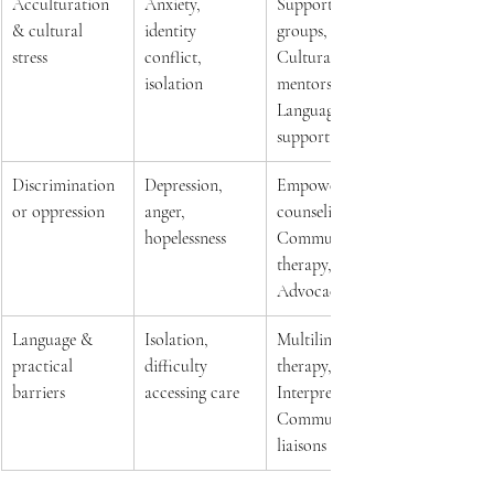
Acculturation 
Anxiety, 
Support 
& cultural 
identity 
groups, 
stress 
conflict, 
Cultural 
isolation 
mentors, 
Language 
support 
Discrimination 
Depression, 
Empowerment 
or oppression 
anger, 
counseling, 
hopelessness 
Community 
therapy, 
Advocacy 
Language & 
Isolation, 
Multilingual 
practical 
difficulty 
therapy, 
barriers 
accessing care 
Interpretation, 
Community 
liaisons 