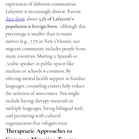
experiences of different communities. 
Lafayette is increasingly diverse. Recent 
data show
 about 
3.3% of Lafayette’s 
population is foreign-born
. Although this 
percentage is smaller than in major 
metros (e.g., 7.7% in New Orleans), our 
migrant community includes people from 
many countries. Meeting a Spanish or 
Arabic speaker in public spaces like 
markets or schools is common. By 
offering mental health support in familiar 
languages, counseling centers help reduce 
the isolation of newcomers. This might 
include having therapy materials in 
multiple languages, hiring bilingual staff, 
and partnering with cultural 
organizations that refugees trust. 
Therapeutic Approaches to 