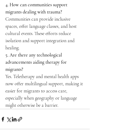
4. How can communities support 
migrants dealing with trauma?
Communities can provide inclusive 
spaces, offer language classes, and host 
cultural events. These efforts reduce 
isolation and support integration and 
healing. 
5. Are there any technological 
advancements aiding therapy for 
migrants?
Yes. Teletherapy and mental health apps 
now offer multilingual support, making it 
easier for migrants to access care, 
especially when geography or language 
might otherwise be a barrier. 