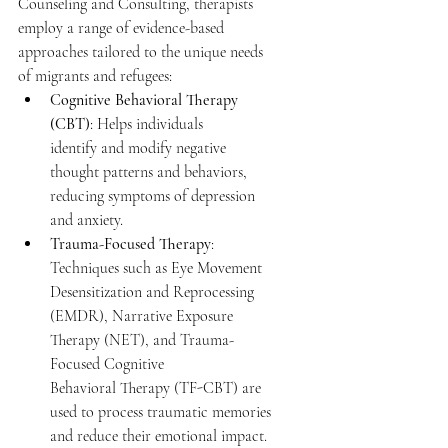
Counseling and Consulting, therapists 
employ a range of evidence-based 
approaches tailored to the unique needs 
of migrants and refugees: 
Cognitive Behavioral Therapy 
(CBT)
: Helps individuals 
identify and modify negative 
thought patterns and behaviors, 
reducing symptoms of depression 
and anxiety. 
Trauma-Focused Therapy
: 
Techniques such as Eye Movement 
Desensitization and Reprocessing 
(EMDR), Narrative Exposure 
Therapy (NET), and Trauma-
Focused Cognitive 
Behavioral Therapy (TF-CBT) are 
used to process traumatic memories 
and reduce their emotional impact. 