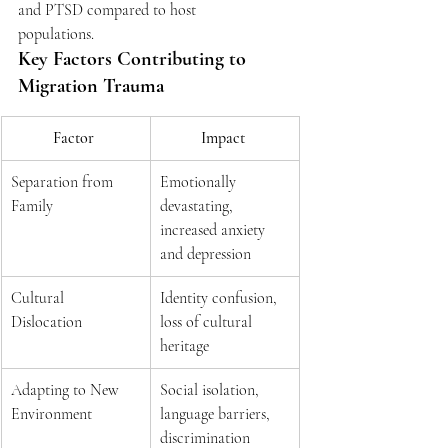
and PTSD compared to host 
populations.  
Key Factors Contributing to 
Migration Trauma 
Factor 
Impact 
Separation from 
Emotionally 
Family 
devastating, 
increased anxiety 
and depression 
Cultural 
Identity confusion, 
Dislocation 
loss of cultural 
heritage 
Adapting to New 
Social isolation, 
Environment 
language barriers, 
discrimination 