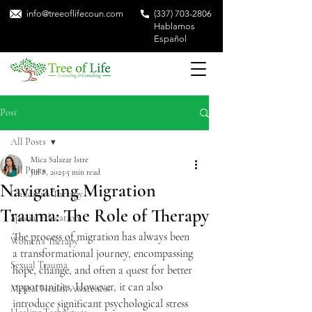
info@treeoflifecoun.com
(337) 703-2806
Hablamos
Español
Post
All Posts
Mica Salazar Istre
All Posts
Jul 8, 2025
5 min read
Navigating Migration
Children's Therapy
Trauma: The Role of Therapy
Special Education
The process of migration has always been 
Women's Therapy
a transformational journey, encompassing 
Sexual Trauma
hope, change, and often a quest for better 
opportunities. However, it can also 
Mental Health Awareness
introduce significant psychological stress 