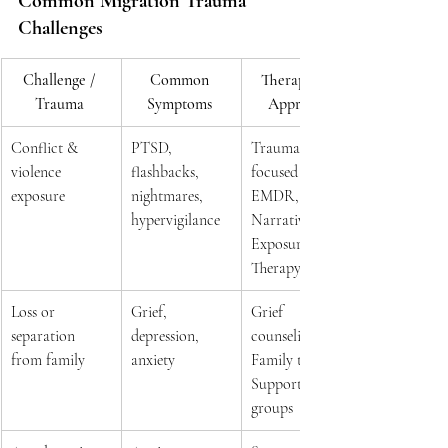
Common Migration Trauma 
Challenges 
Challenge / 
Common 
Therapeutic 
Trauma
Symptoms
Approach
Conflict & 
PTSD, 
Trauma-
violence 
flashbacks, 
focused CBT, 
exposure 
nightmares, 
EMDR, 
hypervigilance 
Narrative 
Exposure 
Therapy 
Loss or 
Grief, 
Grief 
separation 
depression, 
counseling, 
from family 
anxiety 
Family therapy, 
Support 
groups 