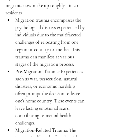
migrants now make up roughly 1 in 20 
residents. 
Migration trauma encompasses the 
psychological distress experienced by 
individuals due to the multifaceted 
challenges of relocating from one 
region or country to another. This 
trauma can manifest at various 
stages of the migration process: 
Pre-Migration Trauma
: Experiences 
such as war, persecution, natural 
disasters, or economic hardship 
often prompt the decision to leave 
one’s home country. These events can 
leave lasting emotional scars, 
contributing to mental health 
challenges. 
Migration-Related Trauma
: The 