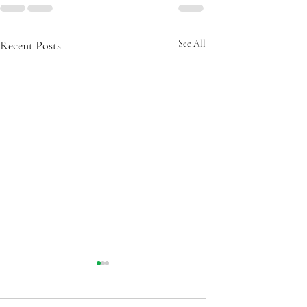
Recent Posts
See All