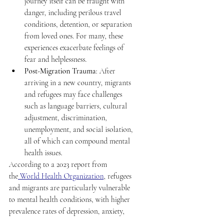
journey itself can be fraught with 
danger, including perilous travel 
conditions, detention, or separation 
from loved ones. For many, these 
experiences exacerbate feelings of 
fear and helplessness. 
Post-Migration Trauma
: After 
arriving in a new country, migrants 
and refugees may face challenges 
such as language barriers, cultural 
adjustment, discrimination, 
unemployment, and social isolation, 
all of which can compound mental 
health issues. 
According to a 2023 report from 
the
 World Health Organization
, refugees 
and migrants are particularly vulnerable 
to mental health conditions, with higher 
prevalence rates of depression, anxiety, 