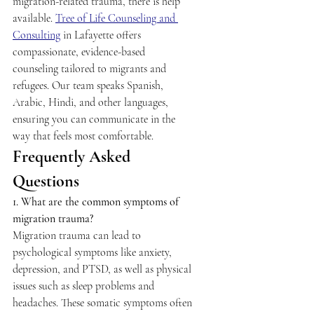
migration-related trauma, there is help 
available. 
Tree of Life Counseling and 
Consulting
 in Lafayette offers 
compassionate, evidence-based 
counseling tailored to migrants and 
refugees. Our team speaks Spanish, 
Arabic, Hindi, and other languages, 
ensuring you can communicate in the 
way that feels most comfortable. 
Frequently Asked 
Questions 
1. What are the common symptoms of 
migration trauma?
Migration trauma can lead to 
psychological symptoms like anxiety, 
depression, and PTSD, as well as physical 
issues such as sleep problems and 
headaches. These somatic symptoms often 