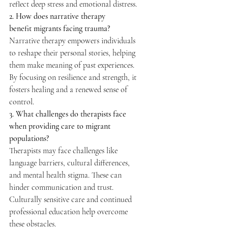
reflect deep stress and emotional distress. 
2. How does narrative therapy 
benefit migrants facing trauma?
Narrative therapy empowers individuals 
to reshape their personal stories, helping 
them make meaning of past experiences. 
By focusing on resilience and strength, it 
fosters healing and a renewed sense of 
control. 
3. What challenges do therapists face 
when providing care to migrant 
populations?
Therapists may face challenges like 
language barriers, cultural differences, 
and mental health stigma. These can 
hinder communication and trust. 
Culturally sensitive care and continued 
professional education help overcome 
these obstacles. 