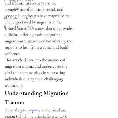
Healing Techniques
and trauma. In recent years, the 
Trauma Recovery
complexities of political, social, and 
economic landscapes have magnified the 
Black Mental Health
challenges faced by migrants in the 
Parental Counseling
United States. For many, therapy provides 
a lifeline, offering tools navigating-
migration-trauma-the-role-of-therapyand 
support to heal from trauma and build 
resilience.  
This article delves into the nuances of 
migration trauma and underscores the 
vital role therapy plays in supporting 
individuals during these challenging 
transitions. 
Understanding Migration 
Trauma 
According to  
report
, in the Acadiana 
region (which includes Lafayette, LA), 