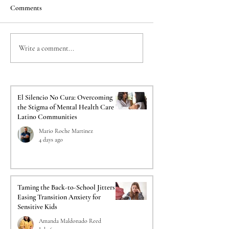
Comments
Taming the Back-to-
The Crucial Impact o
Write a comment...
School Jitters: Easing
Psychological Evalua
Transition Anxiety for
on Your Immigration
Sensitive Kids
El Silencio No Cura: Overcoming
the Stigma of Mental Health Care in
Latino Communities
Mario Roche Martinez
4 days ago
Taming the Back-to-School Jitters:
Easing Transition Anxiety for
Sensitive Kids
Amanda Maldonado Reed