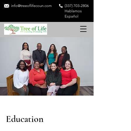
info@treeoflifecoun.com
(337) 703-2806
Hablamos
Español
Education