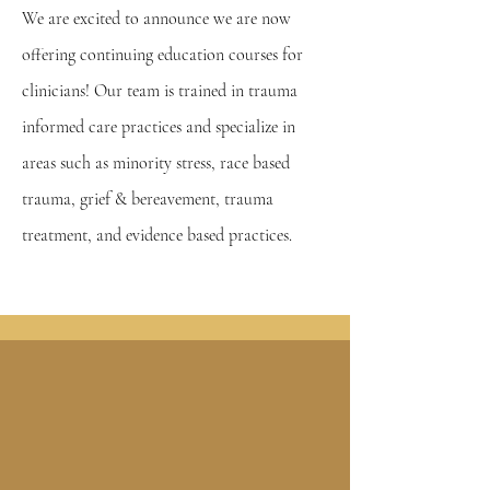
We are excited to announce we are now
offering continuing education courses for
clinicians! Our team is trained in trauma
informed care practices and specialize in
areas such as minority stress, race based
trauma, grief & bereavement, trauma
treatment, and evidence based practices.