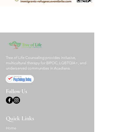
Tree of Life Counseling provides inclusive,
multicultural therapy for BIPOC, LGBTQIA+, and
underserved communities in Acadiana.
Follow Us
Quick Links
Home