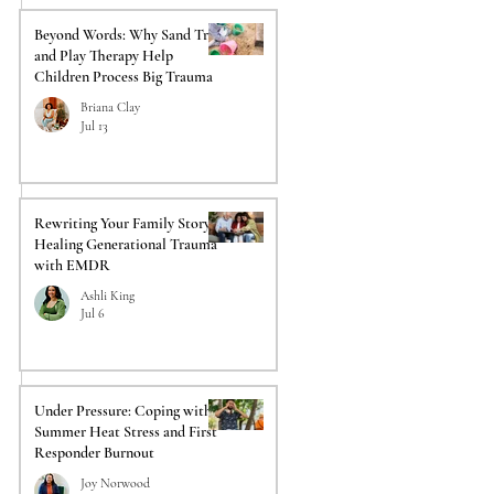
Beyond Words: Why Sand Tray
and Play Therapy Help
Children Process Big Trauma
Briana Clay
Jul 13
Rewriting Your Family Story:
Healing Generational Trauma
with EMDR
Ashli King
Jul 6
Under Pressure: Coping with
Summer Heat Stress and First
Responder Burnout
Joy Norwood