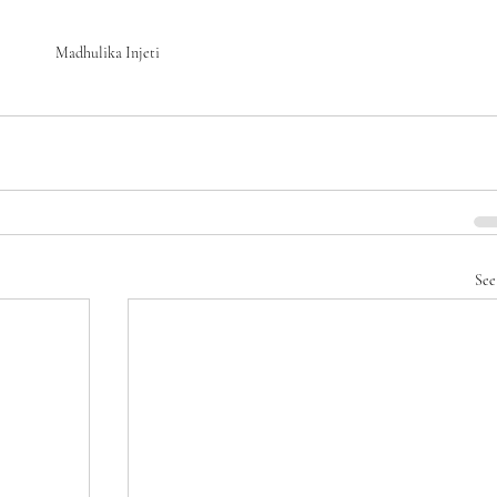
Madhulika Injeti 
See