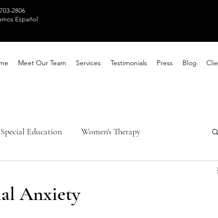
 703-2806
amos Español
me
Meet Our Team
Services
Testimonials
Press
Blog
Clie
Special Education
Women's Therapy
th Awareness
Healing Techniques
al Anxiety
ntal Health
Parental Counseling