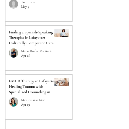
Trent Istre
May 4
Finding a Spanish-Speaking
Therapist in Lafayette:
Culturally Competent Care
Mario Roche Martinez
Apr 26
EMDR Therapy in Lafayette:
Healing Trauma with
Specialized Counseling in
Lafayette
Mica Salazar Istre
Apr 19