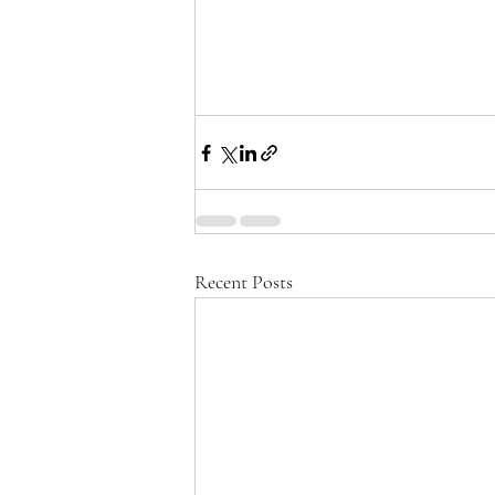
Recent Posts