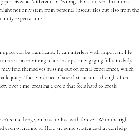
g perceived as “different” or "wrong." For someone from this 
might not only stem from personal insecurities but also from the
munity expectations.
mpact can be significant. It can interfere with important life 
rtunities, maintaining relationships, or engaging fully in daily 
ty may find themselves missing out on social experiences, which 
 inadequacy. The avoidance of social situations, though often a 
ety over time, creating a cycle that feels hard to break.
isn’t something you have to live with forever. With the right 
nd even overcome it. Here are some strategies that can help: