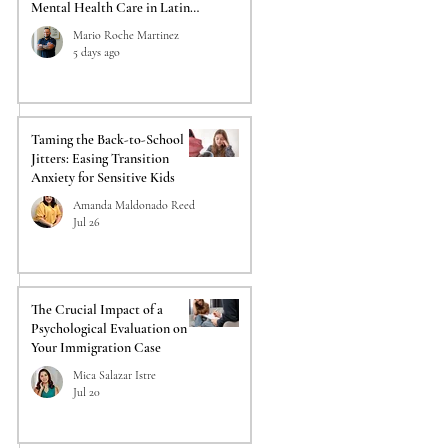
Mental Health Care in Latino
Communities
Mario Roche Martinez
5 days ago
Taming the Back-to-School
Jitters: Easing Transition
Anxiety for Sensitive Kids
Amanda Maldonado Reed
Jul 26
The Crucial Impact of a
Psychological Evaluation on
Your Immigration Case
Mica Salazar Istre
Jul 20