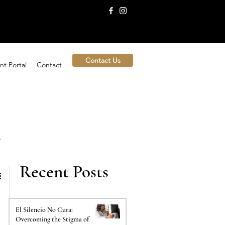
Contact Us
nt Portal
Contact
Recent Posts
El Silencio No Cura:
Overcoming the Stigma of