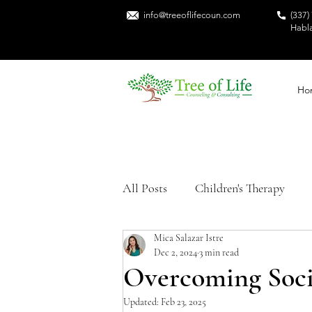
info@treeoflifecoun.com
(337)
Habl
Ho
All Posts
Children's Therapy
Mica Salazar Istre
Sexual Trauma
Mental Heal
Dec 2, 2024
3 min read
Overcoming Soci
Trauma Recovery
Black Me
Updated:
Feb 23, 2025