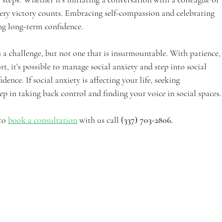
very victory counts. Embracing self-compassion and celebrating 
ng long-term confidence.
’s a challenge, but not one that is insurmountable. With patience,
t, it’s possible to manage social anxiety and step into social 
dence. If social anxiety is affecting your life, seeking 
step in taking back control and finding your voice in social spaces.
to 
book a consultation
 with us call
 (337) 703-2806.