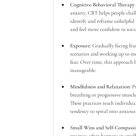
Cognitive-Behavioral Therapy
anxiety, CBT helps people challe
identify and reframe unhelpful 
and feel more confident in socia
Exposure:
 Gradually facing fea
scenarios and working up to mo
fear. Over time, this approach b
manageable.
Mindfulness and Relaxation: 
P
breathing or progressive muscle
These practices teach individua
tendency to spiral into anxious
Small Wins and Self-Compassi
progress often happens in small 