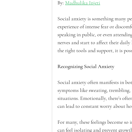
By: 
Madhulika Injeti
Social anxiety is something many peop
experience of intense fear or discomf
speaking in public, or even attending
nerves and start to affect their dail
the right tools and support, it is po
Recognizing Social Anxiety
Social anxiety often manifests in b
symptoms like sweating, trembling, 
situations. Emotionally, there’s oft
can lead to constant worry about ho
For many, these feelings become so in
can feel isolating and prevent growth