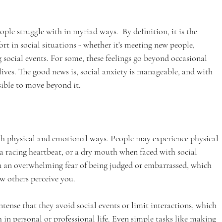
le struggle with in myriad ways.  By definition, it is the 
ort in social situations - whether it's meeting new people, 
 social events. For some, these feelings go beyond occasional 
y lives. The good news is, social anxiety is manageable, and with 
ssible to move beyond it.
oth physical and emotional ways. People may experience physical 
a racing heartbeat, or a dry mouth when faced with social 
en an overwhelming fear of being judged or embarrassed, which 
w others perceive you.
tense that they avoid social events or limit interactions, which 
 in personal or professional life. Even simple tasks like making 