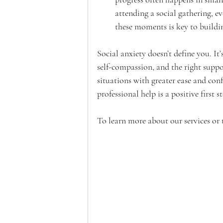
attending a social gathering, e
these moments is key to buildi
Social anxiety doesn’t define you. It
self-compassion, and the right suppor
situations with greater ease and confi
professional help is a positive first 
To learn more about our services or 