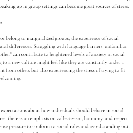
peaking up in group settings can become great sources of stress.
es
r belong to marginalized groups, the experience of social 
al differences. Struggling with language barriers, unfamiliar 
“other” can contribute to heightened levels of anxiety in social 
 to a new culture might feel like they are constantly under a 
 from others but also experiencing the stress of trying to fit 
 welcoming.
ar expectations about how individuals should behave in social 
res, there is an emphasis on collectivism, harmony, and respect 
ense pressure to conform to social roles and avoid standing out. 