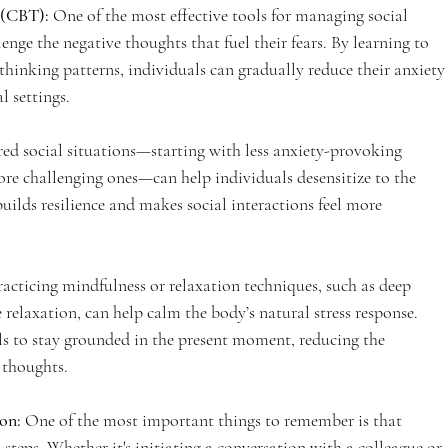
 (CBT):
 One of the most effective tools for managing social 
nge the negative thoughts that fuel their fears. By learning to 
thinking patterns, individuals can gradually reduce their anxiety
l settings.
red social situations—starting with less anxiety-provoking 
re challenging ones—can help individuals desensitize to the 
uilds resilience and makes social interactions feel more 
racticing mindfulness or relaxation techniques, such as deep 
 relaxation, can help calm the body’s natural stress response. 
ls to stay grounded in the present moment, reducing the 
 thoughts.
on: 
One of the most important things to remember is that 
steps. Whether it's initiating a conversation with a colleague or 