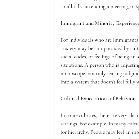
small talk, attending a meeting, or s
Immigrant and Minority Experienc
For individuals who are immigrants o
anxiety may be compounded by cultur
social codes, or feelings of being an 
situations. A person who is adjusting
microscope, not only fearing judgment
into a system that doesn’t feel fully
Cultural Expectations of Behavior
In some cultures, there are very cle
settings. For example, in many cultu
for hierarchy. People may feel an int