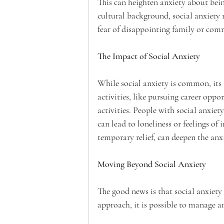
This can heighten anxiety about bein
cultural background, social anxiety 
fear of disappointing family or com
The Impact of Social Anxiety
While social anxiety is common, its i
activities, like pursuing career oppo
activities. People with social anxie
can lead to loneliness or feelings of
temporary relief, can deepen the anxi
Moving Beyond Social Anxiety
The good news is that social anxiety 
approach, it is possible to manage a