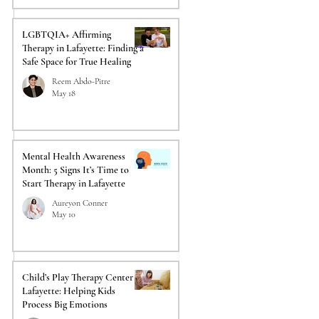
LGBTQIA+ Affirming
Therapy in Lafayette: Finding a
Safe Space for True Healing
 
Reem Abdo-Pitre
May 18
Mental Health Awareness
Month: 5 Signs It’s Time to
Start Therapy in Lafayette
Aureyon Conner
May 10
Child’s Play Therapy Center in
Lafayette: Helping Kids
Process Big Emotions