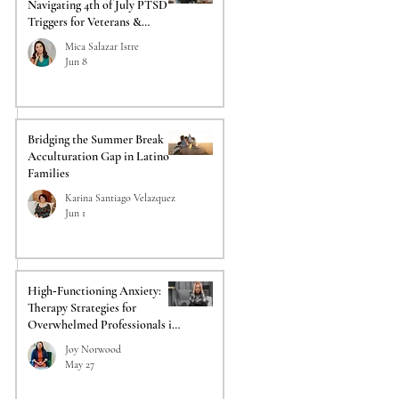
Navigating 4th of July PTSD
Triggers for Veterans &
Responders
Mica Salazar Istre
 
Jun 8
Bridging the Summer Break
Acculturation Gap in Latino
Families
Karina Santiago Velazquez
Jun 1
High‑Functioning Anxiety:
Therapy Strategies for
Overwhelmed Professionals in
Acadiana
Joy Norwood
May 27