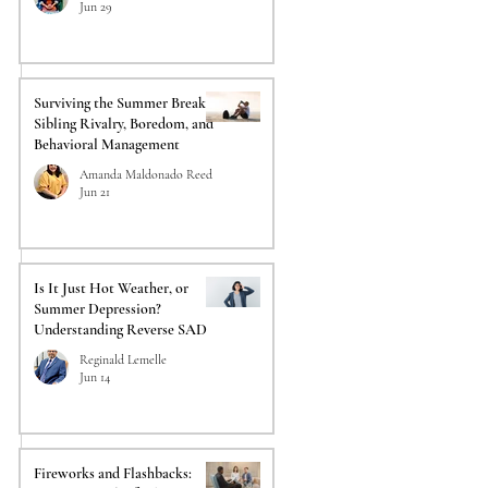
Jun 29
 
Surviving the Summer Break:
Sibling Rivalry, Boredom, and
Behavioral Management
Amanda Maldonado Reed
Jun 21
Is It Just Hot Weather, or
Summer Depression?
Understanding Reverse SAD
Reginald Lemelle
Jun 14
Fireworks and Flashbacks: