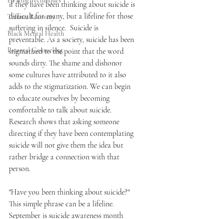
Healing Techniques
if they have been thinking about suicide is 
difficult for many, but a lifeline for those 
Trauma Recovery
suffering in silence.  Suicide is 
Black Mental Health
preventable. As a society, suicide has been 
Parental Counseling
stigmatized to the point that the word 
sounds dirty. The shame and dishonor 
some cultures have attributed to it also 
adds to the stigmatization. We can begin 
to educate ourselves by becoming 
comfortable to talk about suicide. 
Research shows that asking someone 
directing if they have been contemplating 
suicide will not give them the idea but 
rather bridge a connection with that 
person.
"Have you been thinking about suicide?" 
This simple phrase can be a lifeline. 
September is suicide awareness month 