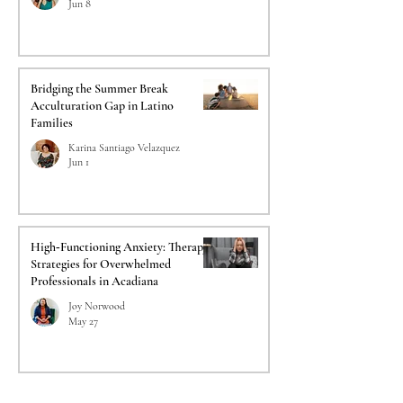
Jun 8
Bridging the Summer Break
Acculturation Gap in Latino
Families
Karina Santiago Velazquez
Jun 1
High‑Functioning Anxiety: Therapy
Strategies for Overwhelmed
Professionals in Acadiana
Joy Norwood
May 27