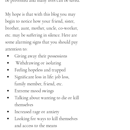
be prevented and many lives can be saved. 
My hope is that with this blog you may 
begin to notice how your friend, sister, 
brother, aunt, mother, uncle, co-worker, 
etc. may be suffering in silence. Here are 
some alarming signs that you should pay 
attention to:
Giving away their possessions
 Withdrawing or isolating
Feeling hopeless and trapped
Significant loss in life: job loss, 
family member, friend, etc.
Extreme mood swings
Talking about wanting to die or kill 
themselves
Increased rage or anxiety
Looking for ways to kill themselves 
and access to the means