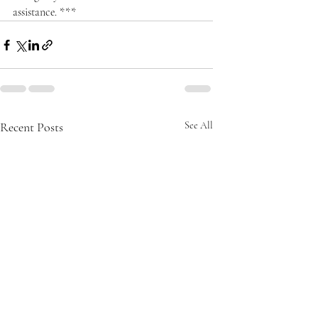
assistance. ***
Recent Posts
See All