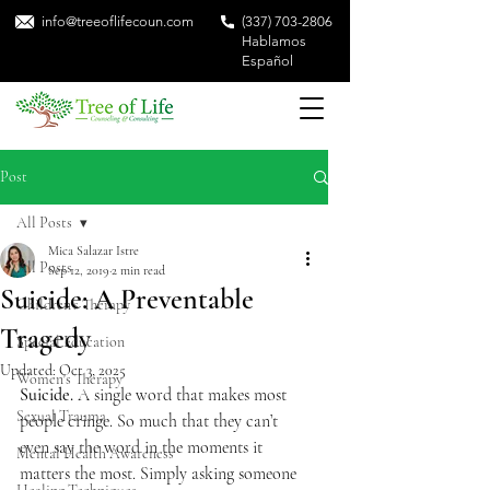
info@treeoflifecoun.com
(337) 703-2806
Hablamos
Español
Post
All Posts
Mica Salazar Istre
All Posts
Sep 12, 2019
2 min read
Suicide: A Preventable
Children's Therapy
Tragedy
Special Education
Updated:
Oct 3, 2025
Women's Therapy
Suicide.
 A single word that makes most 
Sexual Trauma
people cringe. So much that they can’t 
even say the word in the moments it 
Mental Health Awareness
matters the most. Simply asking someone 