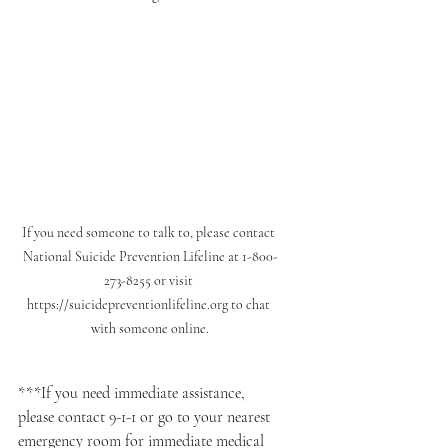
If you need someone to talk to, please contact 
National Suicide Prevention Lifeline at 1-800-
273-8255 or visit 
https://suicidepreventionlifeline.org to chat 
with someone online.
***If you need immediate assistance, 
please contact 9-1-1 or go to your nearest 
emergency room for immediate medical 