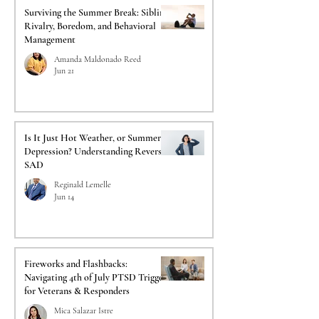
Surviving the Summer Break: Sibling
Rivalry, Boredom, and Behavioral
Management
Amanda Maldonado Reed
Jun 21
Is It Just Hot Weather, or Summer
Depression? Understanding Reverse
SAD
Reginald Lemelle
Jun 14
Fireworks and Flashbacks:
Navigating 4th of July PTSD Triggers
for Veterans & Responders
Mica Salazar Istre