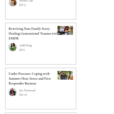
Briana Clay
Jul 13
Rewriting Your Family Story:
Healing Generational Trauma with
EMDR
Ashli King
Jul 6
Under Pressure: Coping with
Summer Heat Stress and First
Responder Burnout
Joy Norwood
Jun 29