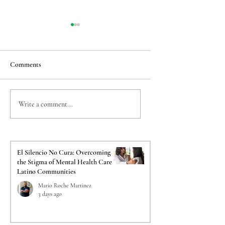
Comments
Taming the Back-to-
The Crucial Impact o
Write a comment...
School Jitters: Easing
Psychological Evalua
Transition Anxiety for
on Your Immigration
Sensitive Kids
El Silencio No Cura: Overcoming
the Stigma of Mental Health Care in
Latino Communities
Mario Roche Martinez
3 days ago