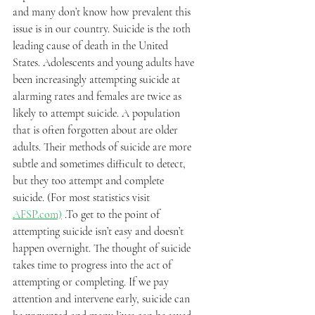
and many don’t know how prevalent this 
issue is in our country. Suicide is the 10th 
leading cause of death in the United 
States. Adolescents and young adults have 
been increasingly attempting suicide at 
alarming rates and females are twice as 
likely to attempt suicide. A population 
that is often forgotten about are older 
adults. Their methods of suicide are more 
subtle and sometimes difficult to detect, 
but they too attempt and complete 
suicide. (For most statistics visit 
AFSP.com)
 .To get to the point of 
attempting suicide isn’t easy and doesn’t 
happen overnight. The thought of suicide 
takes time to progress into the act of 
attempting or completing. If we pay 
attention and intervene early, suicide can 