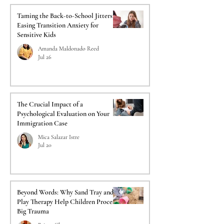
Taming the Back-to-School Jitters:
Easing Transition Anxiety for
Sensitive Kids
Amanda Maldonado Reed
Jul 26
The Crucial Impact of a
Psychological Evaluation on Your
Immigration Case
Mica Salazar Istre
Jul 20
Beyond Words: Why Sand Tray and
Play Therapy Help Children Process
Big Trauma