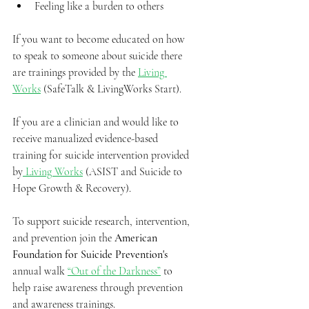
Feeling like a burden to others
If you want to become educated on how 
to speak to someone about suicide there 
are trainings provided by the 
Living 
Works
 (SafeTalk & LivingWorks Start).
If you are a clinician and would like to 
receive manualized evidence-based 
training for suicide intervention provided 
by
 Living Works
 (ASIST and Suicide to 
Hope Growth & Recovery).
To support suicide research, intervention, 
and prevention join the 
American 
Foundation for Suicide Prevention's
annual walk 
“Out of the Darkness”
 to 
help raise awareness through prevention 
and awareness trainings.